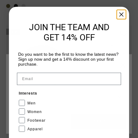
...
JOIN THE TEAM AND
sale
sale
GET 14% OFF
Do you want to be the first to know the latest news?
Sign up now and get a 14% discount on your first
purchase.
CHOOSE YOUR LOCATION AND LANGUAGE
Email
United Kingdom
Interests
English
Men
Storm Cap
Storm Cap
Women
£ 20.00
£ 30.00
£ 20.00
£ 30.00
Footwear
CANCEL
CHOOSE
...
...
Apparel