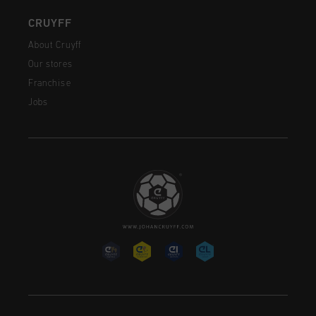
CRUYFF
About Cruyff
Our stores
Franchise
Jobs