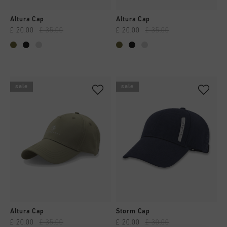
Altura Cap
Altura Cap
£ 20.00
£ 35.00
£ 20.00
£ 35.00
sale
sale
Altura Cap
Storm Cap
£ 20.00
£ 35.00
£ 20.00
£ 30.00