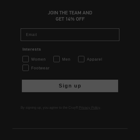
JOIN THE TEAM AND
GET 14% OFF
Email
Interests
Women
Men
Apparel
Footwear
Sign up
By signing up, you agree to the Cruyff
Privacy Policy
.