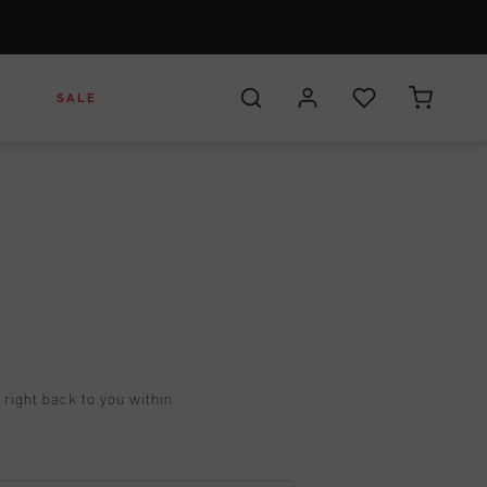
S
SALE
Footwear
Headwear
es
Apparel
t right back to you within