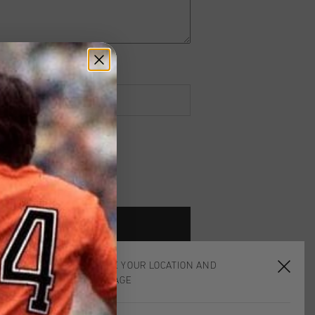
CHOOSE YOUR LOCATION AND
LANGUAGE