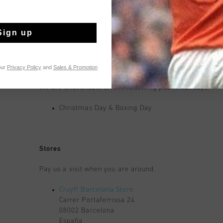
Wednesday: 1:00 PM - 3:30 PM
Thursday: 1:00 PM - 3:30 PM
Friday: 1:00 PM - 3:30 PM
Sign up
Saturday: Closed
Sunday: Closed
our
Privacy Policy
and
Sales & Promotion
We are unavailable on the following public holidays:
Christmas Day & Boxing Day
Stores
Pay us a visit when you are around.
Cruyff Barcelona Store
Carrer Portaferrissa 24
08002 Barcelona
España