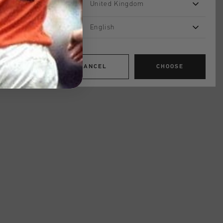
United Kingdom
English
CANCEL
CHOOSE