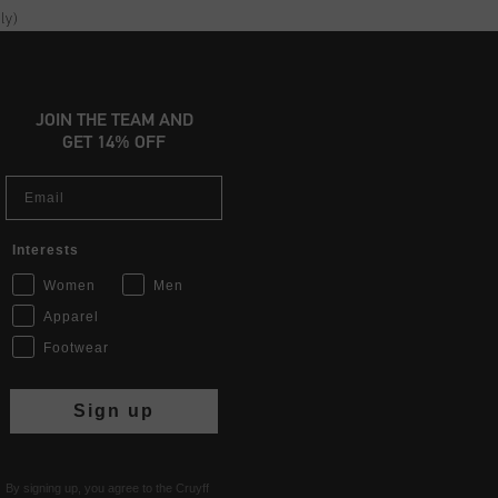
ly)
JOIN THE TEAM AND
GET 14% OFF
Email
Interests
Women
Men
Apparel
Footwear
Sign up
By signing up, you agree to the Cruyff