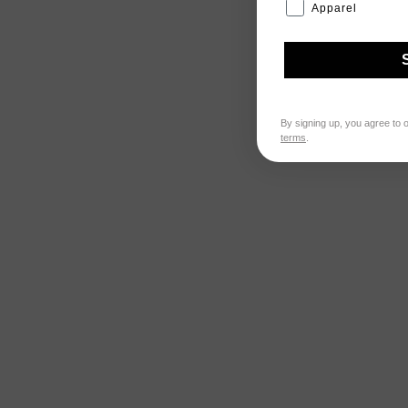
Apparel
By signing up, you agree to 
terms
.