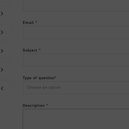
Email
Subject
Type of question
Description