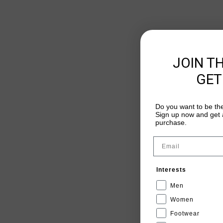
JOIN T
GET
Do you want to be the
Sign up now and get a
purchase.
Email
Interests
Men
Women
Footwear