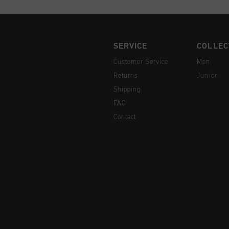
SERVICE
COLLEC
Customer Service
Men
Returns
Junior
Shipping
FAQ
Contact