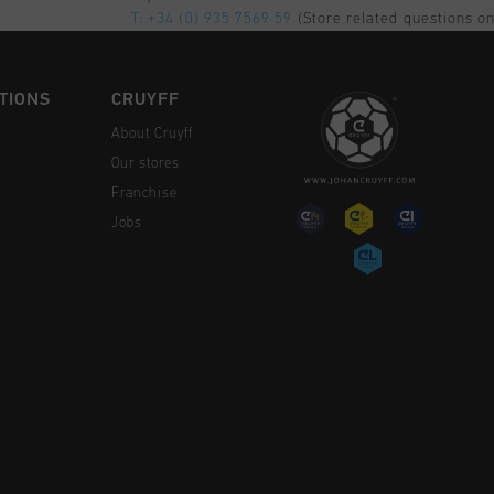
T: +34 (0) 935 7569 59
(Store related questions on
TIONS
CRUYFF
About Cruyff
Our stores
Franchise
Jobs