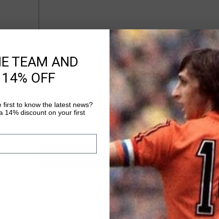
Reference number (example: 3100000001)
HE TEAM AND
 14% OFF
 first to know the latest news?
 14% discount on your first
Our customer service is available at
+441615527673
.
Monday: Closed
Tuesday: 1:00 PM - 3:30 PM