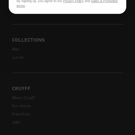
By signing up, you agree to our
Privacy Policy
and
Sales & Promotion
FAQ
terms
.
Contact
COLLECTIONS
Men
Junior
CRUYFF
About Cruyff
Our stores
Franchise
Jobs