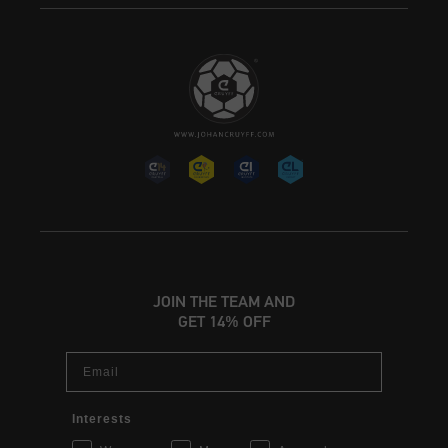
JOIN THE TEAM AND
GET 14% OFF
Email
Interests