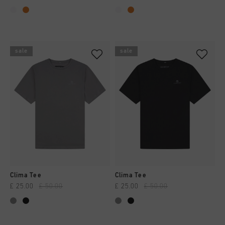
sale
sale
Clima Tee
Clima Tee
£ 25.00
£ 50.00
£ 25.00
£ 50.00