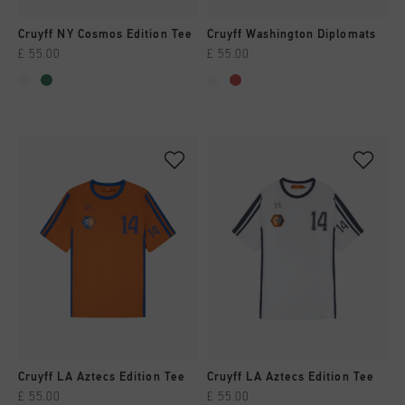
Cruyff NY Cosmos Edition Tee
Cruyff Washington Diplomats
£ 55.00
£ 55.00
Cruyff LA Aztecs Edition Tee
Cruyff LA Aztecs Edition Tee
£ 55.00
£ 55.00