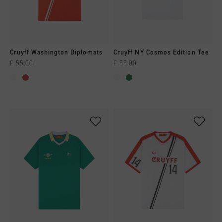
All Accessories
Sale
Sale
Apparel
Headwear
City Pack
World Cup '74
All Sale
Bags
Sale
Men
Cruyff Washington Diplomats
Cruyff NY Cosmos Edition Tee
£ 55.00
£ 55.00
Women
Junior
Special Offers