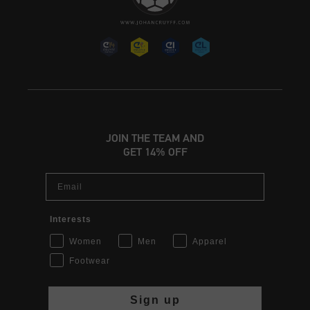
JOIN THE TEAM AND
GET 14% OFF
Email
Interests
Women
Men
Apparel
Footwear
Sign up