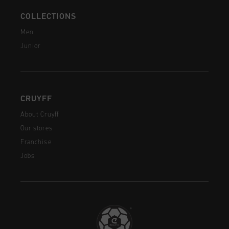
COLLECTIONS
Men
Junior
CRUYFF
About Cruyff
Our stores
Franchise
Jobs