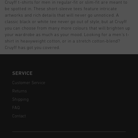
Cruyff t-shirts for men in regular-fit or slim-fit are meant to
be spotted in. These short-sleeve tees feature intricate
artworks and rich details that will never go unnoticed. A
classic black or white tee never go out of style, but at Cruyff
you can choose from many more colours that will brighten up
your wardrobe as much as your mood. Looking for a men’s t-
shirt in heavyweight cotton, or in a stretch cotton-blend?
Cruyff has got you covered.
SERVICE
Customer Service
Returns
Shipping
FAQ
Contact