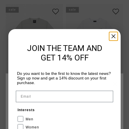
sale
sale
JOIN THE TEAM AND
GET 14% OFF
Do you want to be the first to know the latest news?
Sign up now and get a 14% discount on your first
Classic Tee
Spirit Tee
purchase.
CHOOSE YOUR LOCATION AND LANGUAGE
£ 25.00
£ 25.00
£ 50.00
Email
...
...
United Kingdom
Interests
English
Men
sale
new
Women