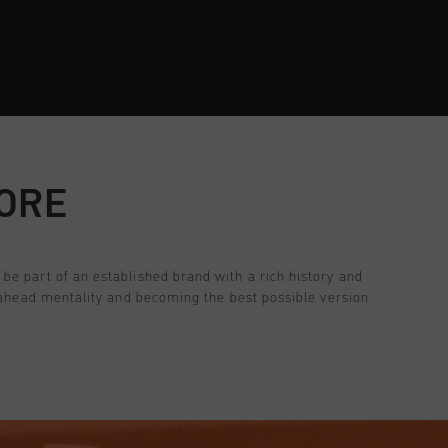
TORE
be part of an established brand with a rich history and
e ahead mentality and becoming the best possible version