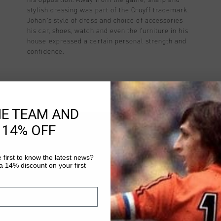
stylish dressing was part of the Cruyff trademark.
Johan’s style of dress and choice of accessories
his car, shoes, watch and even the furniture in his
house expressed a certain personal strength and
confidence.
HE TEAM AND
 14% OFF
HO
 first to know the latest news?
 14% discount on your first
To locate the right Cruyff store 
why we creat a business model. T