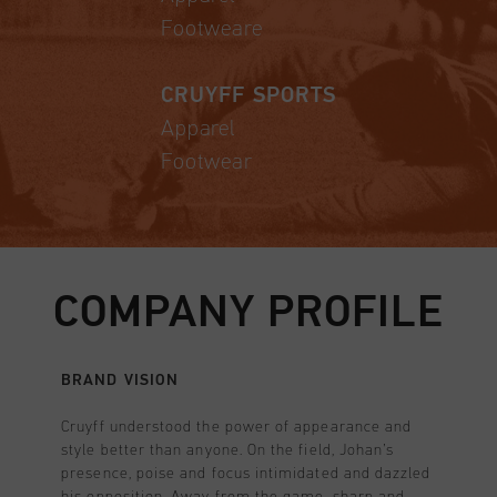
Footweare
CRUYFF SPORTS
Apparel
Footwear
COMPANY PROFILE
BRAND VISION
Cruyff understood the power of appearance and
style better than anyone. On the field, Johan’s
presence, poise and focus intimidated and dazzled
his opposition. Away from the game, sharp and