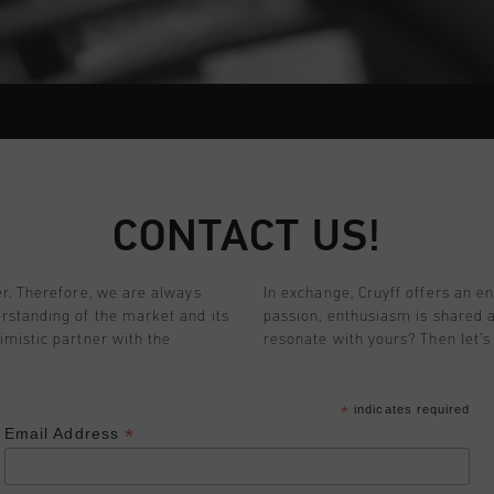
CONTACT US!
er. Therefore, we are always
In exchange, Cruyff offers an e
rstanding of the market and its
passion, enthusiasm is shared 
imistic partner with the
resonate with yours? Then let’s 
*
indicates required
*
Email Address