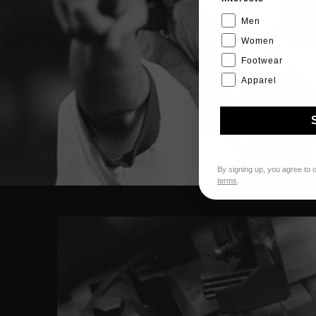
Men
Women
Footwear
Apparel
By signing up, you agree to 
terms
.