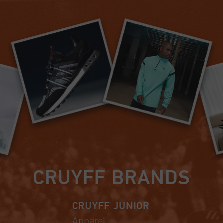
CRUYFF BRANDS
CRUYFF JUNIOR
Apparel