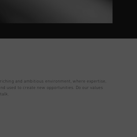
nriching and ambitious environment, where expertise,
and used to create new opportunities. Do our values
talk.