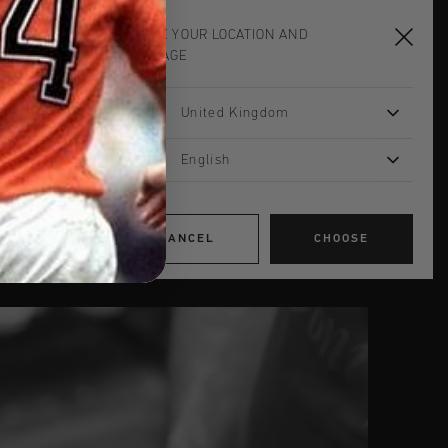
Store location criteria
CHOOSE YOUR LOCATION AND
LANGUAGE
STORE DESIGN
Store concept characteristics
Shopping mall concept
United Kingdom
Outlet concept
English
THE CONSTRUCTION
Shop fitting your store
Budget
General info start-up fase
CANCEL
CHOOSE