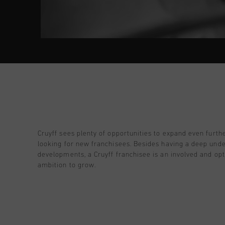
Cruyff sees plenty of opportunities to expand even furth
looking for new franchisees. Besides having a deep unde
developments, a Cruyff franchisee is an involved and opt
ambition to grow.