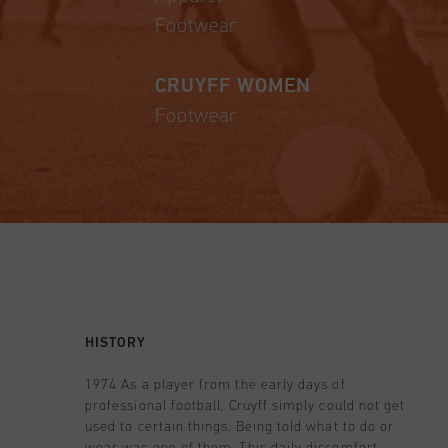
Footwear
CRUYFF WOMEN
Footwear
HISTORY
1974 As a player from the early days of
professional football, Cruyff simply could not get
used to certain things. Being told what to do or
wear was one of them. This daily discomfort