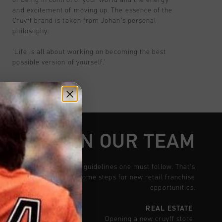
and excitement of moving up. The essence of the
Cruyff brand is taken from Johan’s personal
philosophy:
‘Life is all about working on becoming the best
possible version of yourself.’
W TO JOIN OUR TEAM
there is a set of rules and guidelines one must follow. That's
his model includes with some steps for new retail franchise
opportunities.
REAL ESTATE
Opening a new cruyff store