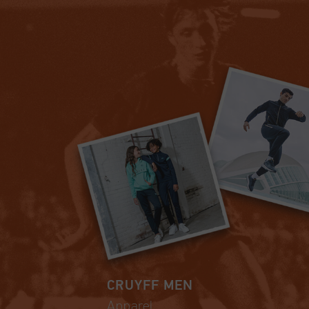
CRUYFF MEN
Apparel