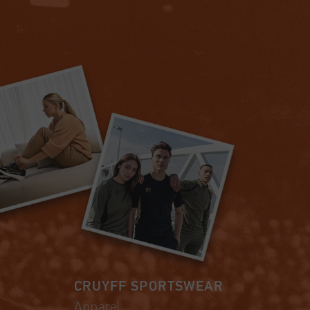
CRUYFF SPORTSWEAR
Apparel