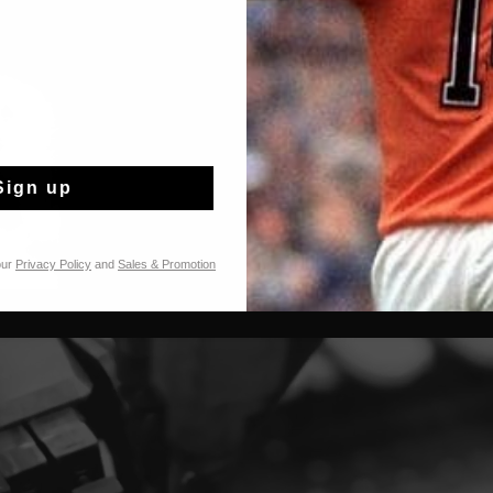
Sign up
our
Privacy Policy
and
Sales & Promotion