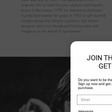
inspired him to start his own sophisticated sports
brand in Barcelona, 1979. He wanted to eliminate
frumpy sportswear for good. In 1982 Cruyff started
collaborating with Emidio Lazzarini, the Italian
designer who first introduced functionality and
elegance to the world of sportswear.
JOIN T
GET
Do you want to be the
Sign up now and get a
purchase.
Email
Interests