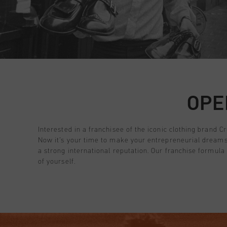
All Accessories
Sale
Sale
Apparel
Headwear
City Pack
World Cup '74
All Sale
Bags
Sale
Men
GB | £ GBP
Women
Junior
Login
OPE
Special Offers
Customer Service
Interested in a franchisee of the iconic clothing brand Cr
Now it’s your time to make your entrepreneurial dreams 
a strong international reputation. Our franchise formula
of yourself.