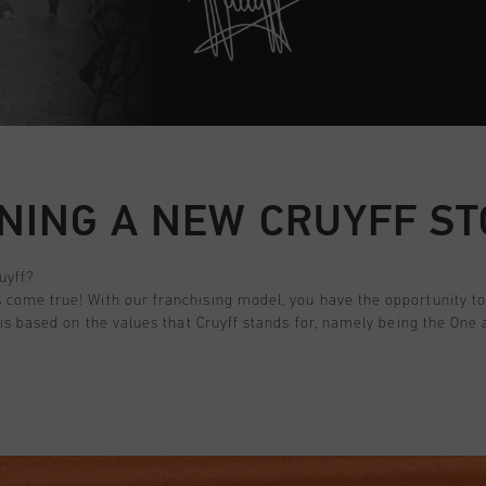
NING A NEW CRUYFF S
uyff?
come true! With our franchising model, you have the opportunity to 
 is based on the values that Cruyff stands for, namely being the On