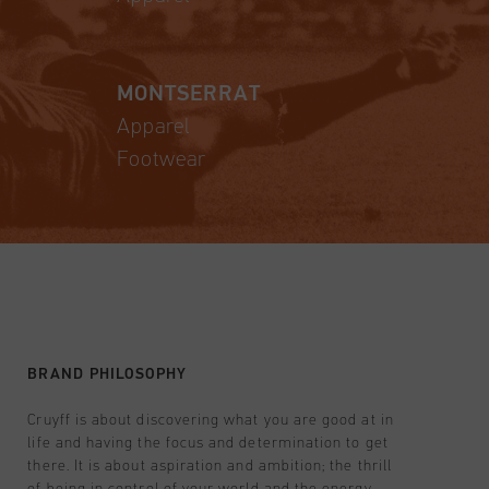
MONTSERRAT
Apparel
Footwear
BRAND PHILOSOPHY
Cruyff is about discovering what you are good at in
life and having the focus and determination to get
there. It is about aspiration and ambition; the thrill
of being in control of your world and the energy