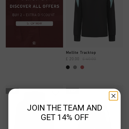
Mellite Tracktop
£ 20.00
£ 40.00
sale
sale
JOIN THE TEAM AND
GET 14% OFF