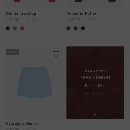
Mellite Tracktop
Hematite Puffer
£ 20.00
£ 40.00
£ 47.00
£ 95.00
sale
Hydrogen Shorts