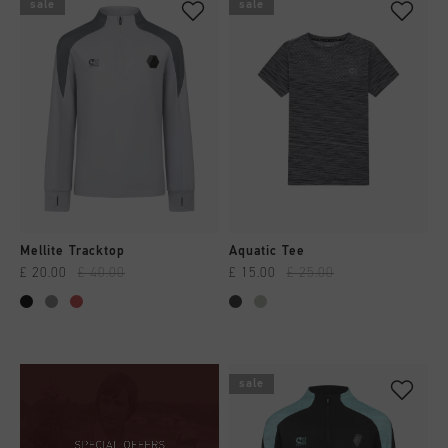
sale
sale
Mellite Tracktop
Aquatic Tee
£ 20.00
£ 40.00
£ 15.00
£ 25.00
sale