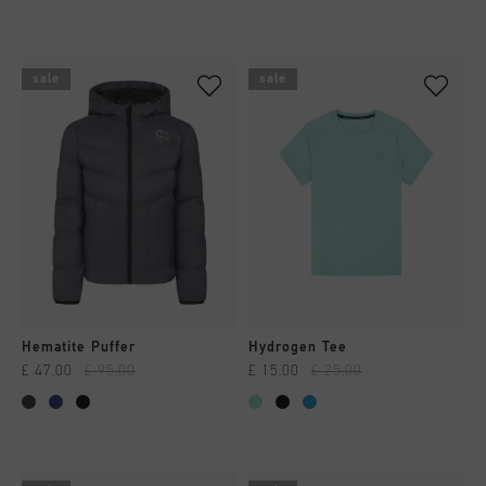
sale
sale
Hematite Puffer
Hydrogen Tee
£ 47.00
£ 95.00
£ 15.00
£ 25.00