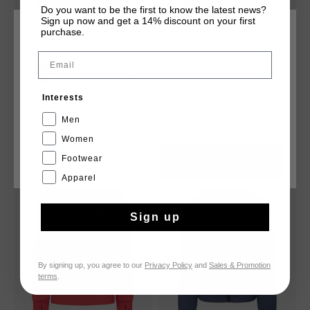
Do you want to be the first to know the latest news?
Sign up now and get a 14% discount on your first
purchase.
CHOOSE YOUR LOCATION AND LANGUAGE
Email
United Kingdom
Hematite Puffer
Aquatic Short
£ 47.00
£ 95.00
£ 20.00
£ 35.00
Interests
English
Men
Women
Footwear
CANCEL
CHOOSE
sale
sale
Apparel
Sign up
By signing up, you agree to our
Privacy Policy
and
Sales & Promotion
terms
.