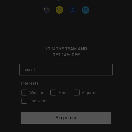
JOIN THE TEAM AND
GET 14% OFF
Email
Interests
Women
Men
Apparel
Footwear
Sign up