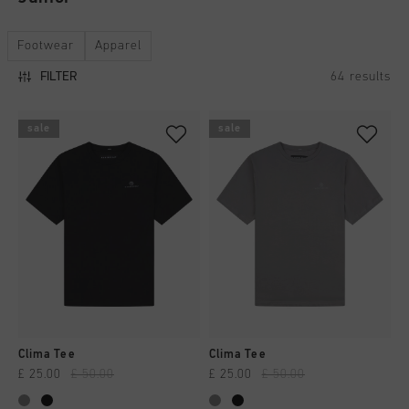
All Accessories
Sale
Sale
Apparel
Headwear
Footwear
Apparel
City Pack
World Cup '74
All Sale
Bags
64
results
FILTER
Sale
Men
Women
sale
sale
Junior
Special Offers
Clima Tee
Clima Tee
£ 25.00
£ 50.00
£ 25.00
£ 50.00