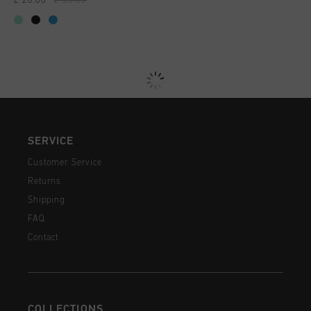
£ 20.00
£ 35.00
SERVICE
Customer Service
Returns
Shipping
FAQ
Contact
COLLECTIONS