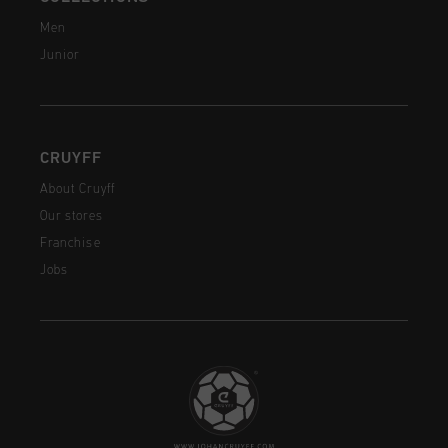
Men
Junior
CRUYFF
About Cruyff
Our stores
Franchise
Jobs