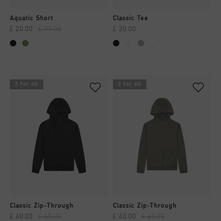
Aquatic Short
Classic Tee
£ 20.00
£ 35.00
£ 20.00
...
2 for 60
2 for 60
Classic Zip-Through
Classic Zip-Through
£ 40.00
£ 45.00
£ 40.00
£ 45.00