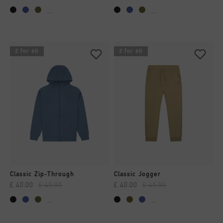
...
...
2 for 60
2 for 60
Classic Zip-Through
Classic Jogger
£ 40.00
£ 45.00
£ 40.00
£ 45.00
...
...