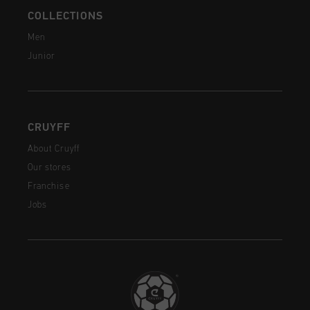
COLLECTIONS
Men
Junior
CRUYFF
About Cruyff
Our stores
Franchise
Jobs