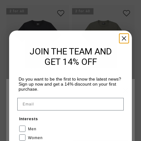
2 for 40
2 for 40
JOIN THE TEAM AND
GET 14% OFF
Do you want to be the first to know the latest news?
Sign up now and get a 14% discount on your first
purchase.
Classic Tee
Classic Tee
CHOOSE YOUR LOCATION AND LANGUAGE
£ 20.00
£ 20.00
Email
...
...
United Kingdom
Interests
English
Men
2 for 60
2 for 40
Women