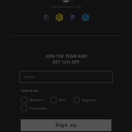
JOIN THE TEAM AND
GET 14% OFF
Email
Interests
Women
Men
Apparel
Footwear
Sign up