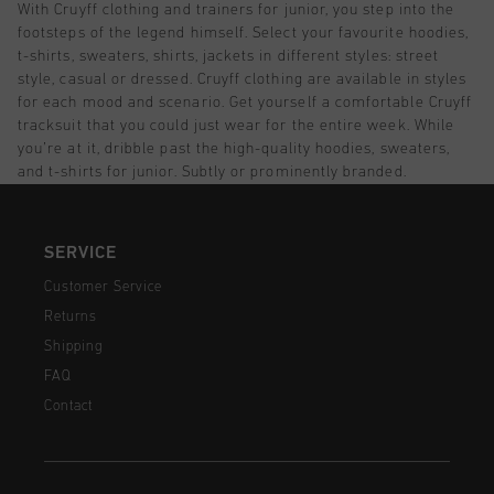
With Cruyff clothing and trainers for junior, you step into the
footsteps of the legend himself. Select your favourite hoodies,
t-shirts, sweaters, shirts, jackets in different styles: street
style, casual or dressed. Cruyff clothing are available in styles
for each mood and scenario. Get yourself a comfortable Cruyff
tracksuit that you could just wear for the entire week. While
you’re at it, dribble past the high-quality hoodies, sweaters,
and t-shirts for junior. Subtly or prominently branded.
SERVICE
Customer Service
Returns
Shipping
FAQ
Contact