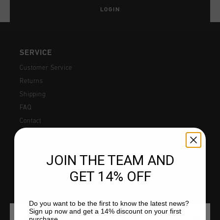
All Accessories
Sale
LOGIN
Sale
Apparel
Headwear
City Pack
World Cup '74
All Sale
Bags
Sale
Men
SERVICE
Customer Service
Women
Returns
Junior
Shipping
FAQ
Special Offers
Contact
JOIN THE TEAM AND
COLLECTIONS
GET 14% OFF
Men
Junior
Do you want to be the first to know the latest news?
Sign up now and get a 14% discount on your first
purchase.