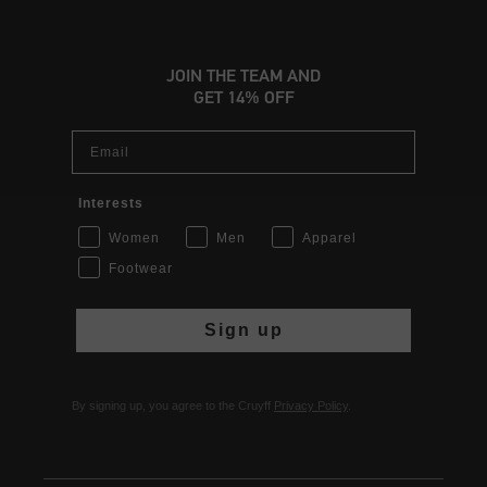
JOIN THE TEAM AND
GET 14% OFF
Email
Interests
Women
Men
Apparel
Footwear
Sign up
By signing up, you agree to the Cruyff
Privacy Policy
.