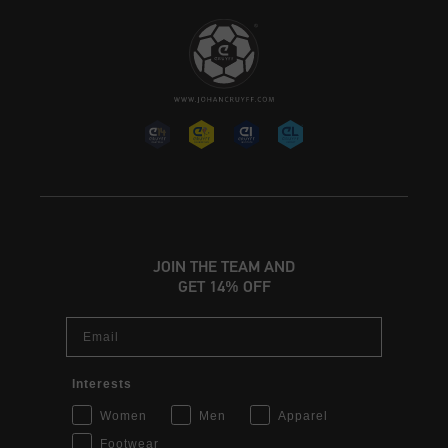
JOIN THE TEAM AND
GET 14% OFF
Email
Interests
Women
Men
Apparel
Footwear