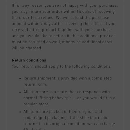
All Accessories
Sale
If for any reason you are not happy with your purchase,
Sale
Apparel
you may return your order within 14 days of receiving
Headwear
the order for a refund. We will refund the purchase
City Pack
World Cup '74
All Sale
Bags
amount within 7 days after receiving the return. If you
Sale
Men
received a free product together with your purchase
and you would like to return it, this additional product
Women
must be returned as well; otherwise additional costs
will be charged.
Junior
Return conditions
Special Offers
Your return should apply to the following conditions:
Return shipment is provided with a completed
return form
.
All items are in a state that corresponds with
normal 'fitting behaviour' – as you would fit in a
regular store.
All items are packed in their original and
undamaged packaging. If the shoe box is not
returned in its original condition, we can charge