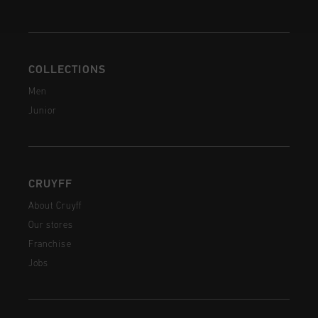
COLLECTIONS
Men
Junior
CRUYFF
About Cruyff
Our stores
Franchise
Jobs