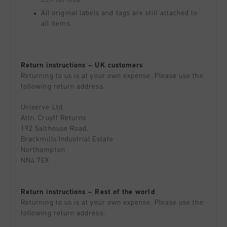
€5,- for this.
All original labels and tags are still attached to
all items.
Return instructions – UK customers
Returning to us is at your own expense. Please use the
following return address:
Uniserve Ltd.
Attn. Cruyff Returns
192 Salthouse Road,
Brackmills Industrial Estate
Northampton
NN4 7EX
Return instructions – Rest of the world
Returning to us is at your own expense. Please use the
following return address: