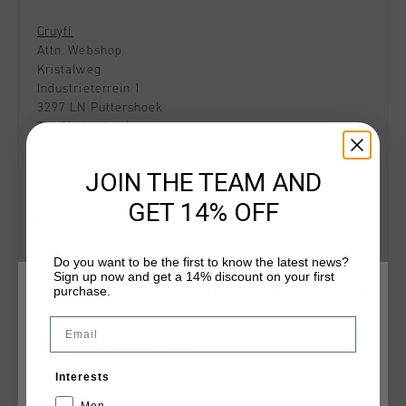
Cruyff
Attn. Webshop
Kristalweg
Industrieterrein 1
3297 LN Puttershoek
The Netherlands
JOIN THE TEAM AND
The processing costs of your return are €2.95 and will
GET 14% OFF
be deducted from the purchase price.
Do you want to be the first to know the latest news?
Sign up now and get a 14% discount on your first
purchase.
CHOOSE YOUR LOCATION AND LANGUAGE
Exchange
If you want to exchange a webshop order, you must
Email
return the original product in the first place.
United Kingdom
Afterwards, you can place a new order in our webshop.
Interests
English
Men