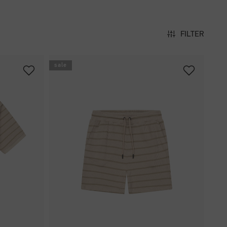
FILTER
sale