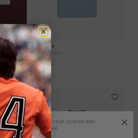
QUICK SHOP
Barras Polo
£ 35.00
£ 70.00
...
sale
CHOOSE YOUR LOCATION AND
LANGUAGE