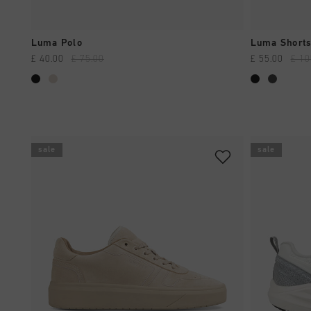
QUICK SHOP
Luma Polo
Luma Shorts
£ 40.00
£ 75.00
£ 55.00
£ 10
sale
sale