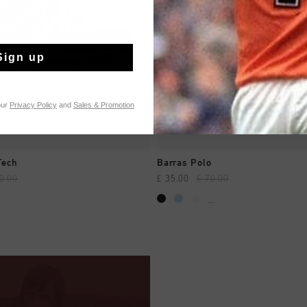
Sign up
our
Privacy Policy
and
Sales & Promotion
QUICK SHOP
QUICK SHOP
Tech
Barras Polo
0.00
£ 35.00
£ 70.00
...