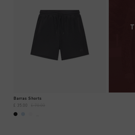
QUICK SHOP
Barras Shorts
£ 35.00
£ 70.00
...