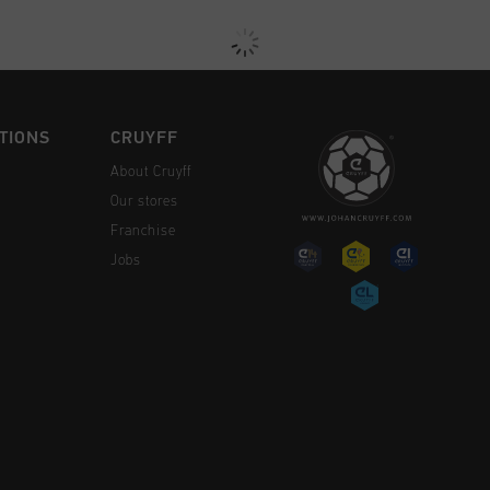
TIONS
CRUYFF
About Cruyff
Our stores
Franchise
Jobs