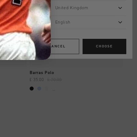
United Kingdom
English
CANCEL
CHOOSE
QUICK SHOP
Barras Polo
£ 35.00
£ 70.00
...