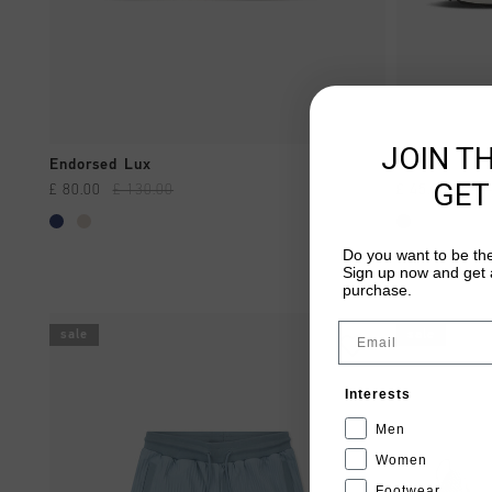
JOIN T
QUICK SHOP
Endorsed Lux
Castell
GET
£ 80.00
£ 130.00
£ 45.00
£ 90
Do you want to be the
Sign up now and get a
purchase.
Email
sale
sale
Interests
Men
Women
Footwear