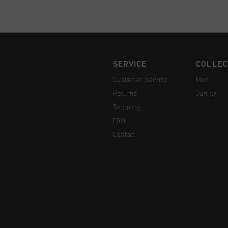
SERVICE
COLLEC
Customer Service
Men
Returns
Junior
Shipping
FAQ
Contact