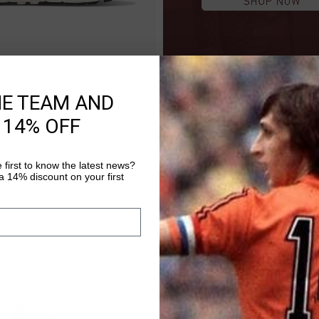
HE TEAM AND
QUICK SHOP
 14% OFF
.00
 first to know the latest news?
 14% discount on your first
sale