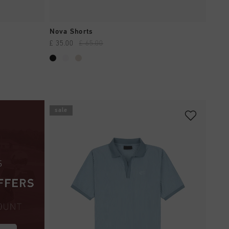
QUICK SHOP
Nova Shorts
£ 35.00
£ 65.00
sale