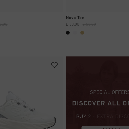
QUICK SHOP
QUICK SHOP
Nova Tee
5.00
£ 30.00
£ 55.00