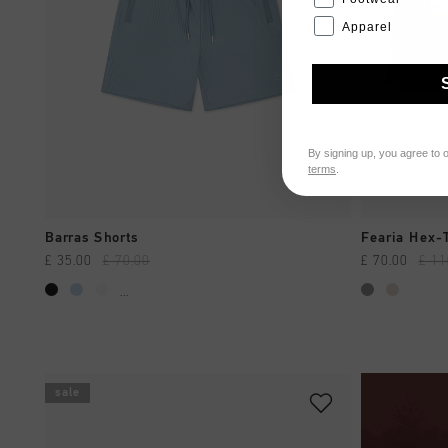
Apparel
By signing up, you agree to 
terms
.
QUICK SHOP
Barras Shorts
Fearia Hex-
£ 35.00
£ 70.00
£ 70.00
£ 11
...
sale