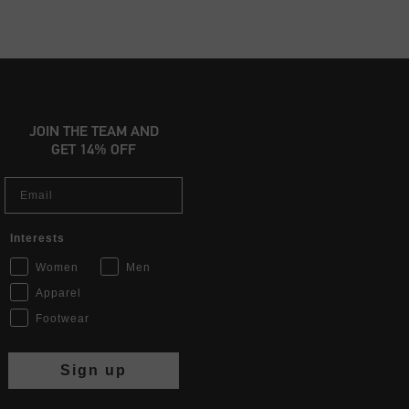
JOIN THE TEAM AND
GET 14% OFF
Email
Interests
Women
Men
Apparel
Footwear
Sign up