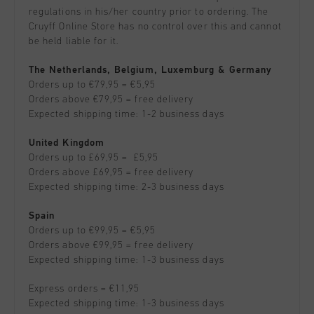
All Accessories
Sale
regulations in his/her country prior to ordering. The
Sale
Apparel
Cruyff Online Store has no control over this and cannot
Headwear
be held liable for it.
City Pack
World Cup '74
All Sale
Bags
The Netherlands, Belgium, Luxemburg & Germany
Sale
Men
Orders up to €79,95 = €5,95
Women
Orders above €79,95 = free delivery
Expected shipping time: 1-2 business days
Junior
United Kingdom
Special Offers
Orders up to £69,95 = £5,95
Orders above £69,95 = free delivery
Expected shipping time: 2-3 business days
Spain
Orders up to €99,95 = €5,95
Orders above €99,95 = free delivery
Expected shipping time: 1-3 business days
Express orders = €11,95
Expected shipping time: 1-3 business days