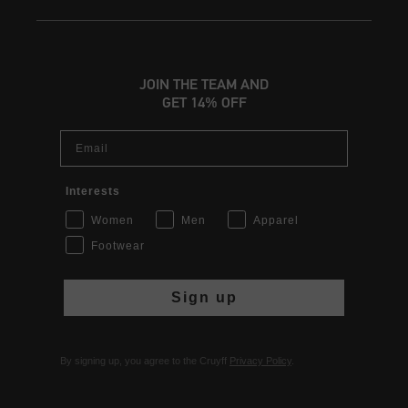
JOIN THE TEAM AND
GET 14% OFF
Email
Interests
Women
Men
Apparel
Footwear
Sign up
By signing up, you agree to the Cruyff
Privacy Policy
.