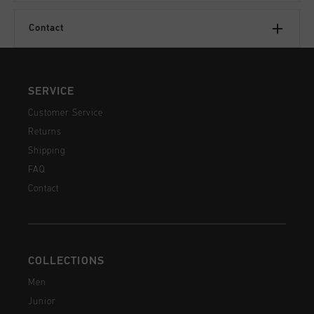
Contact
SERVICE
Customer Service
Returns
Shipping
FAQ
Contact
COLLECTIONS
Men
Junior