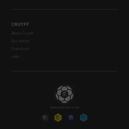
CRUYFF
About Cruyff
Our stores
Franchise
Jobs