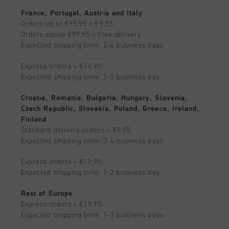
France, Portugal, Austria and Italy
Orders up to €99,95 = €9,95
Orders above €99,95 = free delivery
Expected shipping time: 2-4 business days
Express orders = €14,95
Expected shipping time: 1-3 business day
Croatia, Romania, Bulgaria, Hungary, Slovenia,
Czech Republic, Slovakia, Poland, Greece, Ireland,
Finland
Standard delivery orders = €9,95
Expected shipping time: 3-4 business days
Express orders = €19,95
Expected shipping time: 1-2 business day
Rest of Europe
Express orders = €19,95
Expected shipping time: 1-3 business days