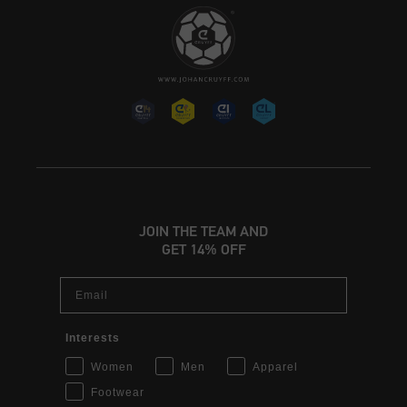
JOIN THE TEAM AND
GET 14% OFF
Email
Interests
Women
Men
Apparel
Footwear