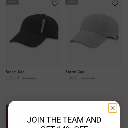
sale
sale
Storm Cap
Storm Cap
£ 20.00
£ 30.00
£ 20.00
£ 30.00
...
...
sale
JOIN THE TEAM AND