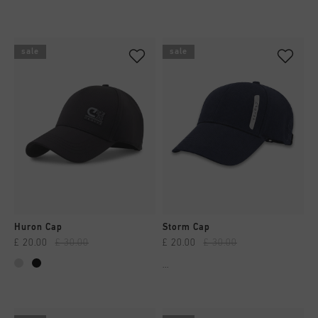
sale
sale
Huron Cap
Storm Cap
£ 20.00
£ 30.00
£ 20.00
£ 30.00
...