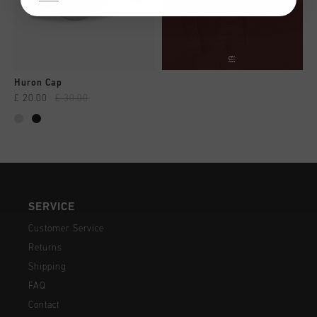
Huron Cap
£ 20.00
£ 30.00
SERVICE
Customer Service
Returns
Shipping
FAQ
Contact