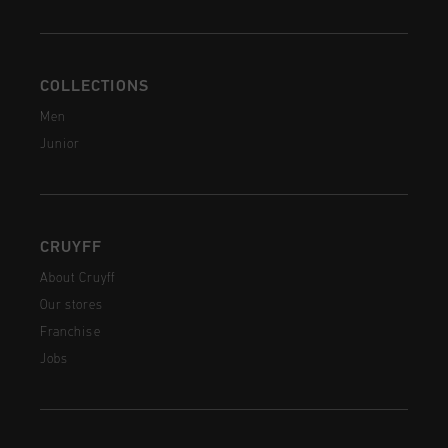
COLLECTIONS
Men
Junior
CRUYFF
About Cruyff
Our stores
Franchise
Jobs