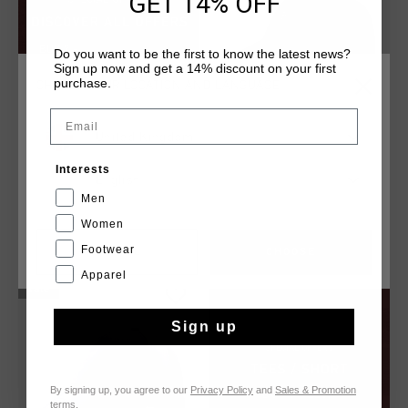
GET 14% OFF
Do you want to be the first to know the latest news?
Sign up now and get a 14% discount on your first
purchase.
CHOOSE YOUR LOCATION AND LANGUAGE
Email
United Kingdom
Interests
Altura Cap
English
£ 20.00
£ 35.00
Men
Women
Footwear
CANCEL
CHOOSE
Apparel
sale
Sign up
By signing up, you agree to our
Privacy Policy
and
Sales & Promotion
terms
.