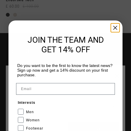
Endorsed Tech
£ 60.00
£ 100.00
JOIN THE TEAM AND
GET 14% OFF
SERVICE
Customer Service
Do you want to be the first to know the latest news?
Returns
Sign up now and get a 14% discount on your first
purchase.
CHOOSE YOUR LOCATION AND LANGUAGE
Shipping
FAQ
Email
Contact
United Kingdom
Interests
English
Men
Women
COLLECTIONS
Footwear
CANCEL
CHOOSE