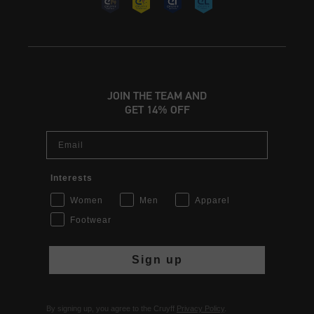
JOIN THE TEAM AND
GET 14% OFF
Email
Interests
Women
Men
Apparel
Footwear
Sign up
By signing up, you agree to the Cruyff
Privacy Policy
.