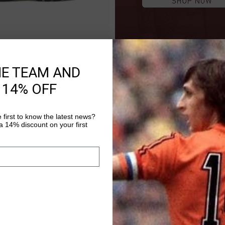
HE TEAM AND
QUICK SHOP
 14% OFF
.00
 first to know the latest news?
 14% discount on your first
sale