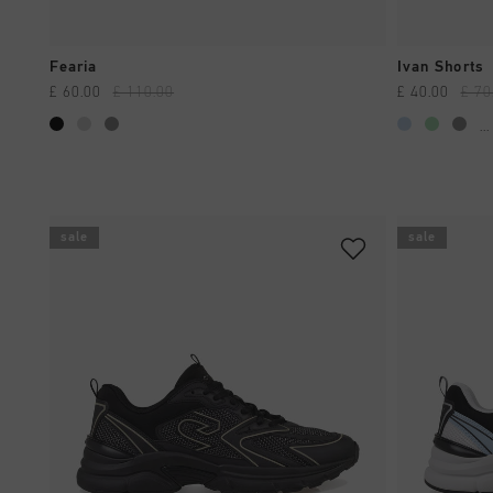
QUICK SHOP
Fearia
Ivan Shorts
£ 60.00
£ 110.00
£ 40.00
£ 70
...
sale
sale