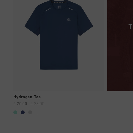
QUICK SHOP
Hydrogen Tee
£ 20.00
£ 28.00
...