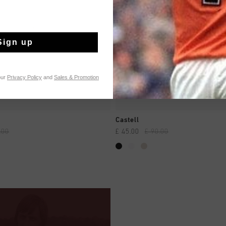
Sign up
our
Privacy Policy
and
Sales & Promotion
QUICK SHOP
QUICK SHOP
Castell
.00
£ 45.00
£ 90.00