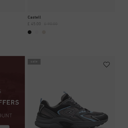
QUICK SHOP
Castell
£ 45.00
£ 90.00
sale