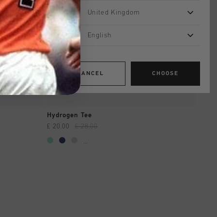
United Kingdom
English
CANCEL
CHOOSE
QUICK SHOP
Hydrogen Tee
£ 20.00
£ 28.00
...