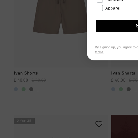
Apparel
By signing up, you agree to 
terms
.
QUICK SHOP
Ivan Shorts
Ivan Shorts
£ 40.00
£ 70.00
£ 40.00
£ 70
...
...
2 for 35