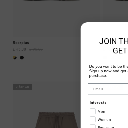
JOIN T
QUICK SHOP
Scorpius
Scorpius
GET
£ 45.00
£ 95.00
£ 45.00
£ 95
...
Do you want to be the
Sign up now and get a
purchase.
Email
2 for 60
2 for 60
Interests
Men
Women
Footwear