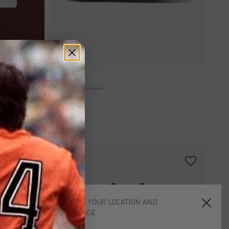
QUICK SHOP
Scorpius
£ 45.00
£ 95.00
2 for 35
CHOOSE YOUR LOCATION AND
LANGUAGE