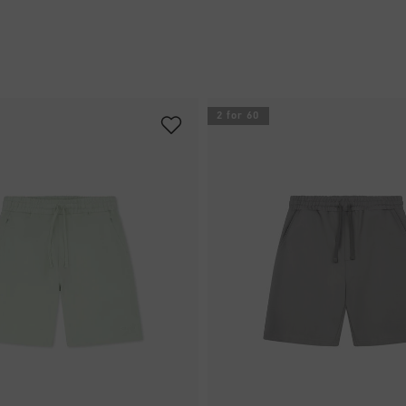
2 for 60