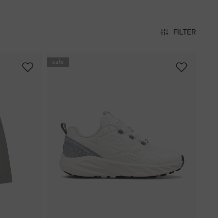
FILTER
sale