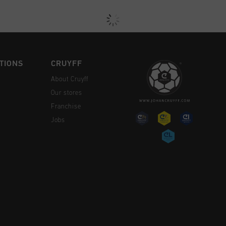
TIONS
CRUYFF
About Cruyff
Our stores
Franchise
Jobs