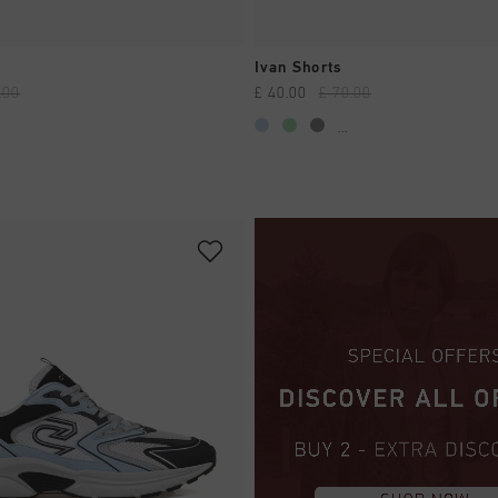
QUICK SHOP
QUICK SHOP
Ivan Shorts
.00
£ 40.00
£ 70.00
...