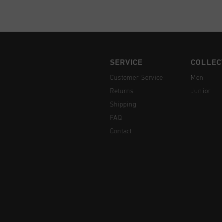
SERVICE
COLLEC
Customer Service
Men
Returns
Junior
Shipping
FAQ
Contact