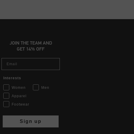
JOIN THE TEAM AND
GET 14% OFF
Email
Interests
Women
Men
Apparel
Footwear
Sign up