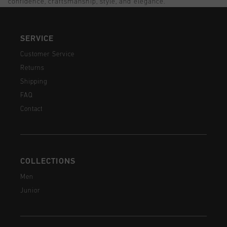
confidence, craftsmanship, style, and elegance.
SERVICE
Customer Service
Returns
Shipping
FAQ
Contact
COLLECTIONS
Men
Junior