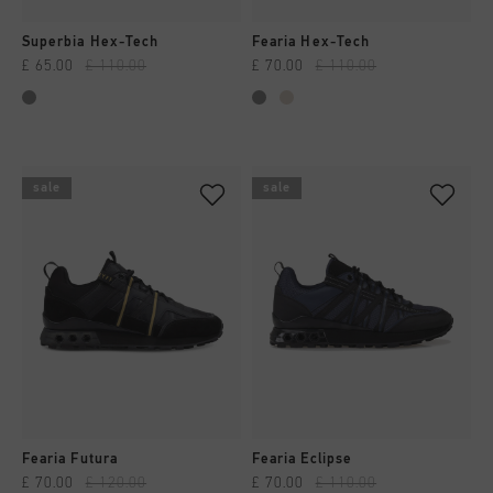
Superbia Hex-Tech
Fearia Hex-Tech
£ 65.00
£ 110.00
£ 70.00
£ 110.00
sale
sale
Fearia Futura
Fearia Eclipse
£ 70.00
£ 120.00
£ 70.00
£ 110.00