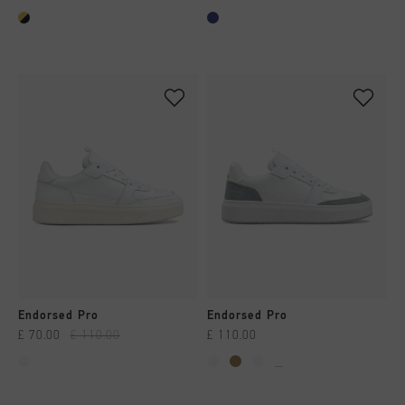
Endorsed Pro
Endorsed Pro
£ 70.00
£ 110.00
£ 110.00
...