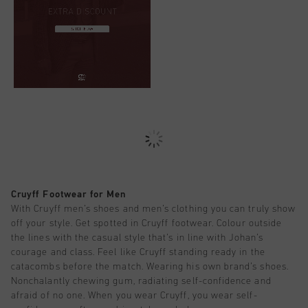
Cruyff Footwear for Men
With Cruyff men’s shoes and men’s clothing you can truly show
off your style. Get spotted in Cruyff footwear. Colour outside
the lines with the casual style that’s in line with Johan’s
courage and class. Feel like Cruyff standing ready in the
catacombs before the match. Wearing his own brand’s shoes.
Nonchalantly chewing gum, radiating self-confidence and
afraid of no one. When you wear Cruyff, you wear self-