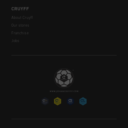
CRUYFF
About Cruyff
Our stores
Franchise
Jobs