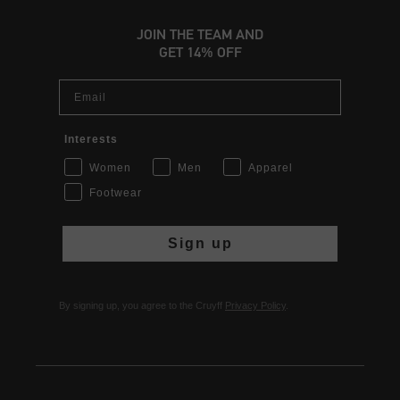
JOIN THE TEAM AND
GET 14% OFF
Email
Interests
Women
Men
Apparel
Footwear
Sign up
By signing up, you agree to the Cruyff
Privacy Policy
.