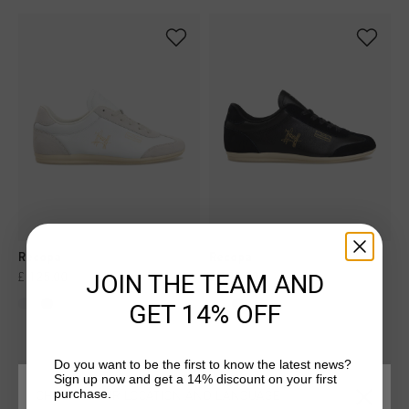
Recopa
Recopa
JOIN THE TEAM AND
£ 125.00
£ 125.00
GET 14% OFF
Do you want to be the first to know the latest news?
Sign up now and get a 14% discount on your first
sale
sale
purchase.
CHOOSE YOUR LOCATION AND LANGUAGE