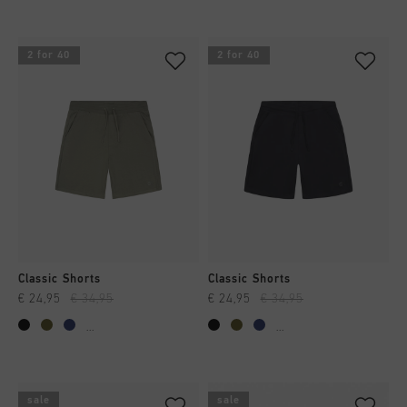
2 for 40
2 for 40
Classic Shorts
Classic Shorts
€ 24,95
€ 34,95
€ 24,95
€ 34,95
...
...
sale
sale