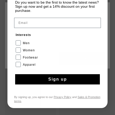
Do you want to be the first to know the latest news?
Sign up now and get a 14% discount on your first
purchase.
CHOOSE YOUR LOCATION AND LANGUAGE
Email
Rest Of The World
Classic Shorts
Classic Logo Tee
€ 24,95
€ 34,95
€ 24,95
Interests
English
...
...
Men
Women
Footwear
CANCEL
CHOOSE
2 for 40
2 for 40
Apparel
Sign up
By signing up, you agree to our
Privacy Policy
and
Sales & Promotion
terms
.