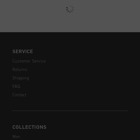
SERVICE
Customer Service
Returns
Shipping
FAQ
Contact
COLLECTIONS
Men