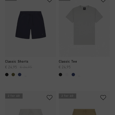
Classic Shorts
Classic Tee
€ 24,95
€ 34,95
€ 24,95
...
...
2 for 40
2 for 40