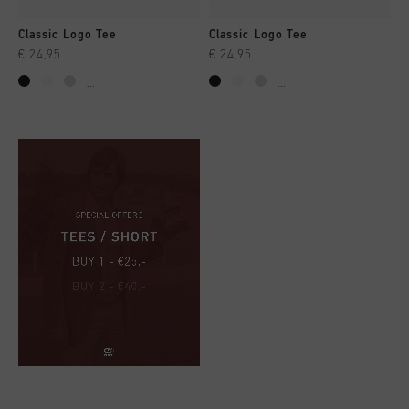
Classic Logo Tee
Classic Logo Tee
€ 24,95
€ 24,95
...
...