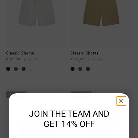
Classic Shorts
Classic Shorts
€ 24,95
€ 34,95
€ 24,95
€ 34,95
...
...
2 for 40
2 for 40
JOIN THE TEAM AND
GET 14% OFF