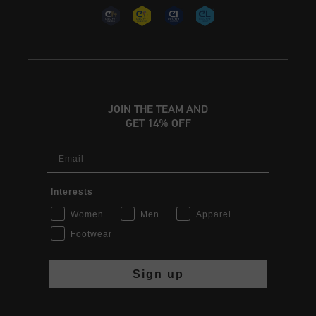
JOIN THE TEAM AND
GET 14% OFF
Email
Interests
Women
Men
Apparel
Footwear
Sign up