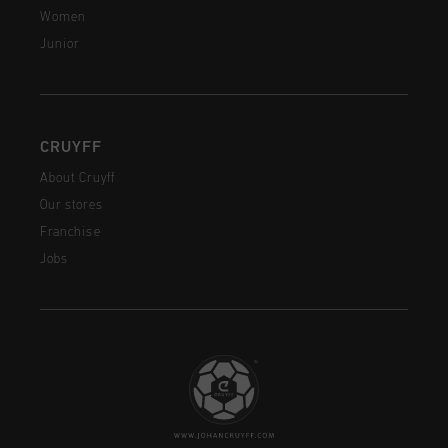
Women
Junior
CRUYFF
About Cruyff
Our stores
Franchise
Jobs