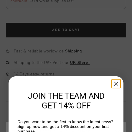
checkout
. Valid while supplies last.
ADD TO CART
Fast & reliable worldwide
Shipping
Shipping to the UK?
Visit our
UK Store!
14 Days easy returns
JOIN THE TEAM AND
GET 14% OFF
Do you want to be the first to know the latest news?
YOU MIGHT LIKE
Sign up now and get a 14% discount on your first
purchase.
CHOOSE YOUR LOCATION AND LANGUAGE