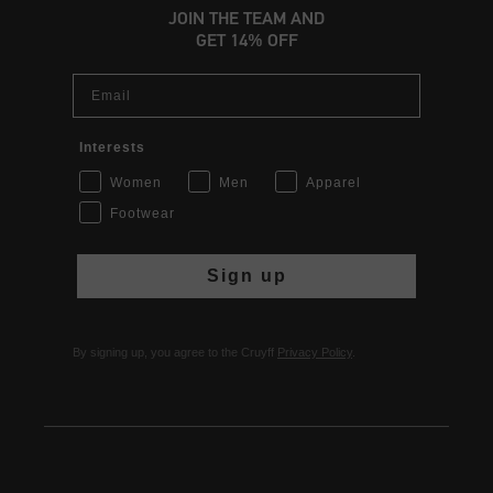
JOIN THE TEAM AND
GET 14% OFF
Email
Interests
Women
Men
Apparel
Footwear
Sign up
By signing up, you agree to the Cruyff
Privacy Policy
.