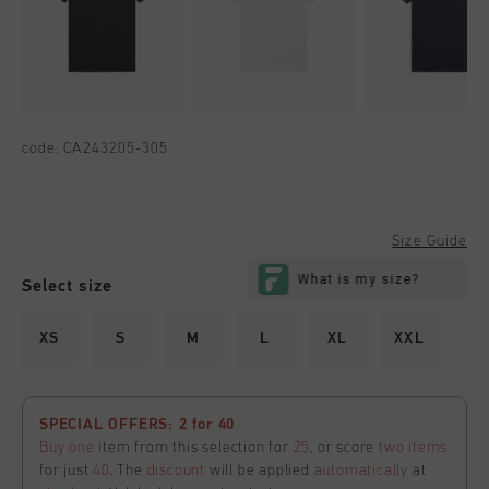
code:
CA243205-305
Size Guide
Select size
XS
S
M
L
XL
XXL
SPECIAL OFFERS: 2 for 40
Buy one
item from this selection for
25
, or score
two items
for just
40
. The
discount
will be applied
automatically
at