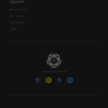
CRUYFF
About Cruyff
Our stores
Franchise
Jobs