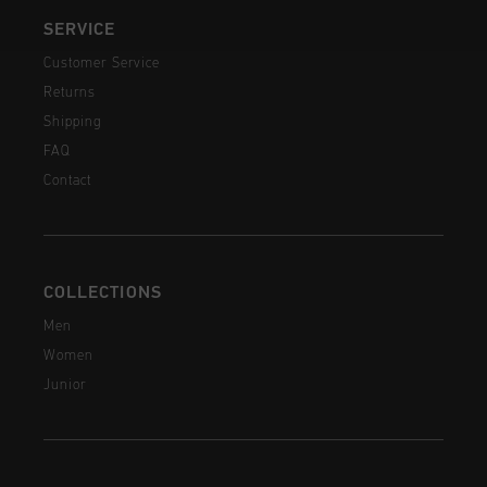
SERVICE
Customer Service
Returns
Shipping
FAQ
Contact
COLLECTIONS
Men
Women
Junior