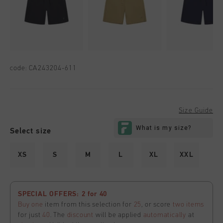
code:
CA243204-611
Size Guide
Select size
XS
S
M
L
XL
XXL
SPECIAL OFFERS: 2 for 40
Buy one
item from this selection for
25
, or score
two items
for just
40
. The
discount
will be applied
automatically
at