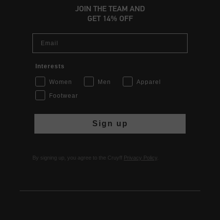
JOIN THE TEAM AND
GET 14% OFF
Email
Interests
Women
Men
Apparel
Footwear
Sign up
By signing up, you agree to the Cruyff
Privacy Policy
.