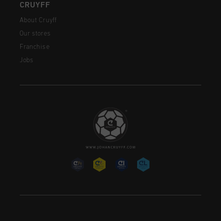
CRUYFF
About Cruyff
Our stores
Franchise
Jobs