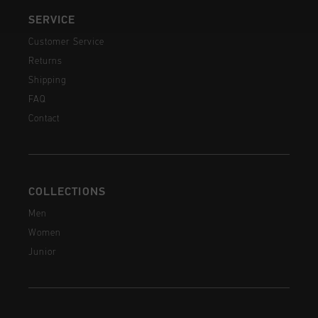
SERVICE
Customer Service
Returns
Shipping
FAQ
Contact
COLLECTIONS
Men
Women
Junior