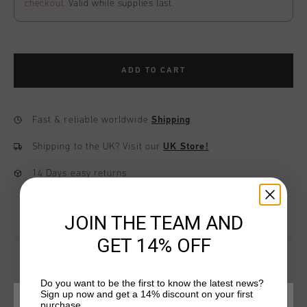
checkout
. Valid while supplies last.
ADD TO CART
Fast & reliable worldwide
Shipping
Shipping to the UK?
Visit our
UK Store!
14 Days easy returns
JOIN THE TEAM AND
GET 14% OFF
Do you want to be the first to know the latest news?
YOU MIGHT LIKE
Sign up now and get a 14% discount on your first
purchase.