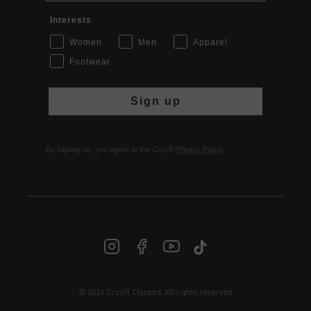
Interests
Women
Men
Apparel
Footwear
Sign up
By signing up, you agree to the Cruyff
Privacy Policy
.
INT | € EUR
© 2026 Cruyff Classics All rights reserved
Login