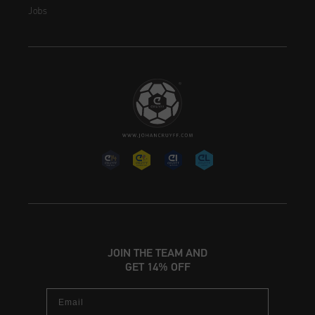
Jobs
JOIN THE TEAM AND
GET 14% OFF
Email