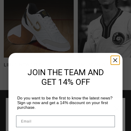
LIBRA: NOW €39:95
AMERICAN YEARS
JOIN THE TEAM AND
GET 14% OFF
Do you want to be the first to know the latest news?
Sign up now and get a 14% discount on your first
purchase.
SERVICE
CHOOSE YOUR LOCATION AND LANGUAGE
Email
Customer Service
Rest Of The World
Returns