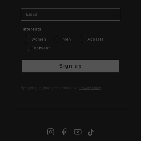
Email
Interests
Women
Men
Apparel
Footwear
Sign up
By signing up, you agree to the Cruyff
Privacy Policy
.
INT | € EUR