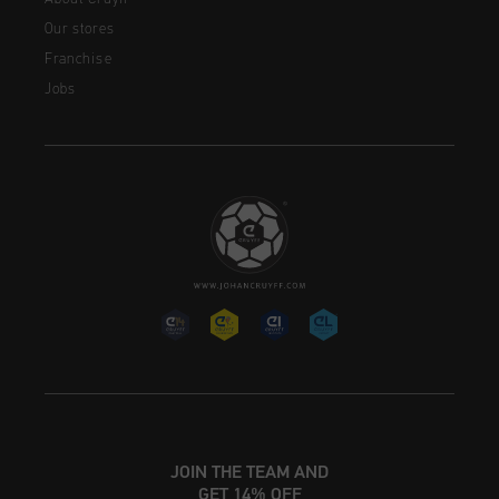
Our stores
Franchise
Jobs
JOIN THE TEAM AND
GET 14% OFF