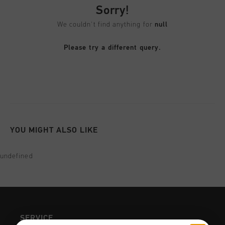
Football
All Accessories
Sale
Sorry!
World Cup '74
Apparel
Accessories
Headwear
We couldn't find anything for
null
American Years
Football
All Sale
Sale
Bags
Please try a different query.
World Cup 2026
Accessories
Men
Others
Sale
World Cup '74
Women
City Pack
Sale
Junior
Special Offers
YOU MIGHT ALSO LIKE
undefined
SERVICE