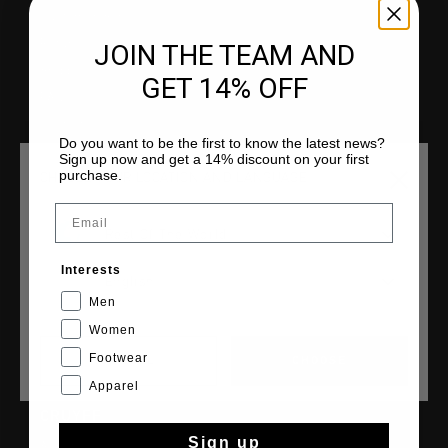
Customer Service
Returns
JOIN THE TEAM AND
Shipping
GET 14% OFF
FAQ
Contact
Do you want to be the first to know the latest news?
Sign up now and get a 14% discount on your first
purchase.
CHOOSE YOUR LOCATION AND LANGUAGE
Email
COLLECTIONS
Rest Of The World
Men
Interests
English
Women
Men
Junior
Women
Footwear
CANCEL
CHOOSE
Apparel
CRUYFF
Sign up
About Cruyff