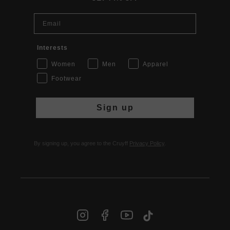
Email
Interests
Women
Men
Apparel
Footwear
Sign up
By signing up, you agree to the Cruyff
Privacy Policy
.
INT | € EUR