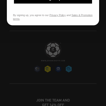
Our stores
Franchise
By signing up, you agree to our
Privacy Policy
and
Sales & Promotion
terms
.
Jobs
JOIN THE TEAM AND
GET 14% OFF