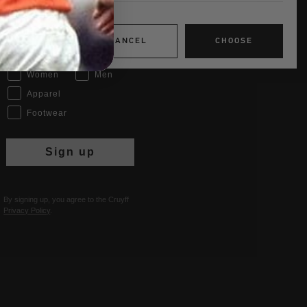
Email
CANCEL
CHOOSE
Interests
Women
Men
Apparel
Footwear
Sign up
By signing up, you agree to the Cruyff
Privacy Policy
.