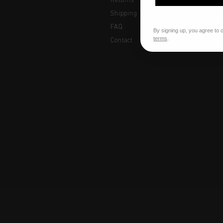
Returns
Women
Shipping
Junior
FAQ
By signing up, you agree to 
terms
.
Contact