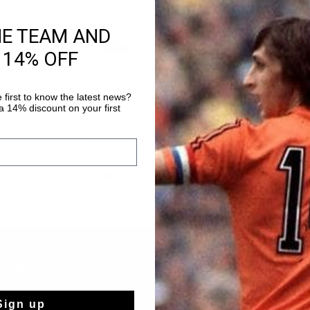
HE TEAM AND
 14% OFF
 first to know the latest news?
 14% discount on your first
CK SHOP
QUICK SHOP
QUICK 
Endorsed Pro
World Cup Tee 
€ 129,95
€ 59,95
...
TIONS
CRUYFF
About Cruyff
Sign up