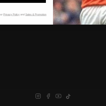
Our stores
Franchise
Jobs
our
Privacy Policy
and
Sales & Promotion