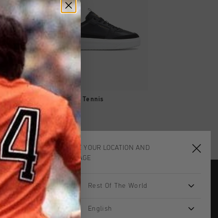
SHOP
QUICK SHOP
QUICK SH
Men
Endorsed Tennis
Endorsed Tennis
€ 129,95
€ 124,95
...
CHOOSE YOUR LOCATION AND
LANGUAGE
Rest Of The World
JOIN THE TEAM AND
GET 14% OFF
English