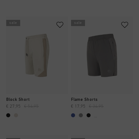
sale
sale
Block Short
Flame Shorts
€ 27,95
€ 54,95
€ 17,95
€ 34,95
...