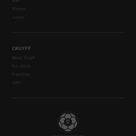
Men
Women
Junior
CRUYFF
About Cruyff
Our stores
Franchise
Jobs