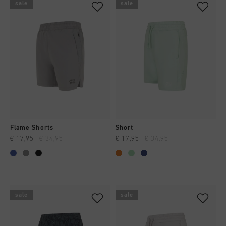
sale
sale
Flame Shorts
Short
€ 17,95
€ 34,95
€ 17,95
€ 34,95
...
...
sale
sale