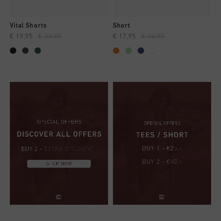
Vital Shorts
Short
€ 19,95
€ 39,95
€ 17,95
€ 34,95
...