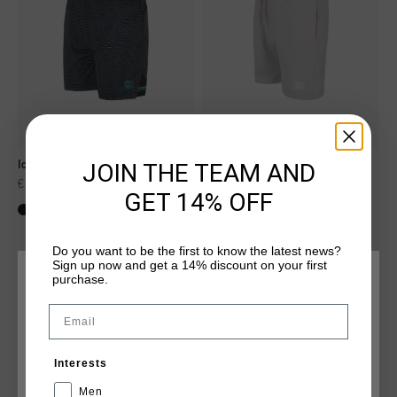
JOIN THE TEAM AND
Icon Shorts
Short
€ 17,95
€ 34,95
€ 17,95
€ 34,95
GET 14% OFF
...
Do you want to be the first to know the latest news?
Sign up now and get a 14% discount on your first
purchase.
CHOOSE YOUR LOCATION AND LANGUAGE
sale
sale
Email
Rest Of The World
Interests
English
Men