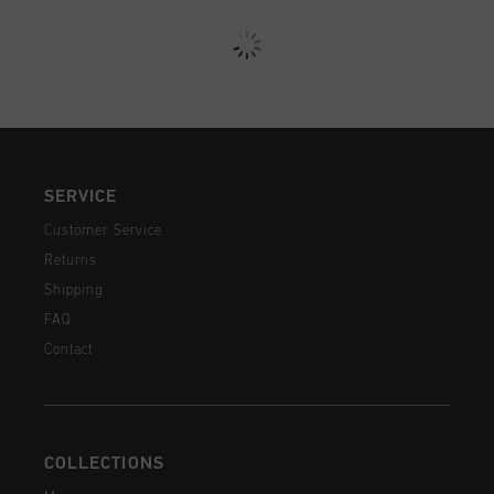
SERVICE
Customer Service
Returns
Shipping
FAQ
Contact
COLLECTIONS