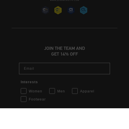
JOIN THE TEAM AND
GET 14% OFF
Email
INT | € EUR
Interests
Women
Men
Apparel
Login
Footwear
Customer Service
Sign up