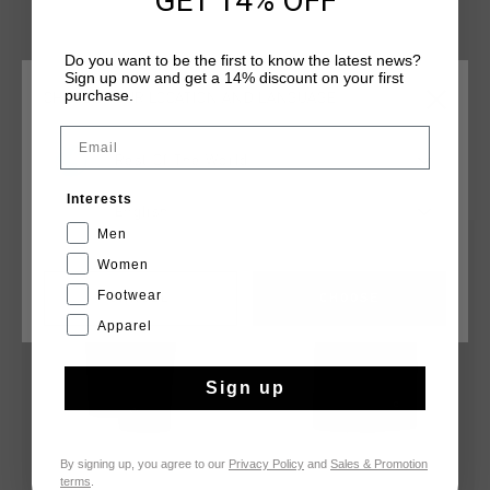
GET 14% OFF
without zips, and a branded tab secured centrally on the
waistband. Cruyff branding is applied with a silver reflective
Do you want to be the first to know the latest news?
C-Lion positioned on the wearer's left leg.
Sign up now and get a 14% discount on your first
purchase.
CHOOSE YOUR LOCATION AND LANGUAGE
Email
Rest Of The World
YOU MIGHT LIKE
Interests
English
Men
sale
sale
Women
Footwear
CANCEL
CHOOSE
Apparel
Sign up
By signing up, you agree to our
Privacy Policy
and
Sales & Promotion
terms
.