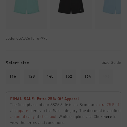
code:
CSAJ261016-998
Select size
Size Guide
116
128
140
152
164
176
FINAL SALE: Extra 25% Off Apperel
The final phase of our SS26 Sale is on. Score an
extra 25% off
all
apparel
items in the Sale category. The discount is applied
automatically
at
checkout
. While supplies last. Click
here
to
view the terms and conditions.