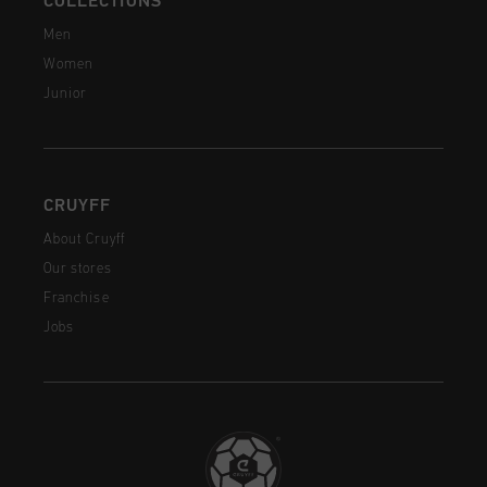
COLLECTIONS
Men
Women
Junior
CRUYFF
About Cruyff
Our stores
Franchise
Jobs