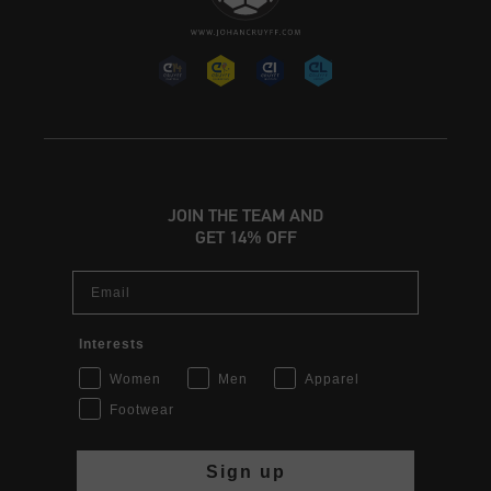
JOIN THE TEAM AND
GET 14% OFF
Email
Interests
Women
Men
Apparel
Footwear
Sign up