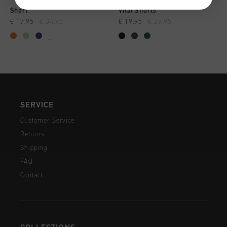
Short
Vital Shorts
€ 17,95
€ 34,95
€ 19,95
€ 39,95
...
SERVICE
Customer Service
Returns
Shipping
FAQ
Contact