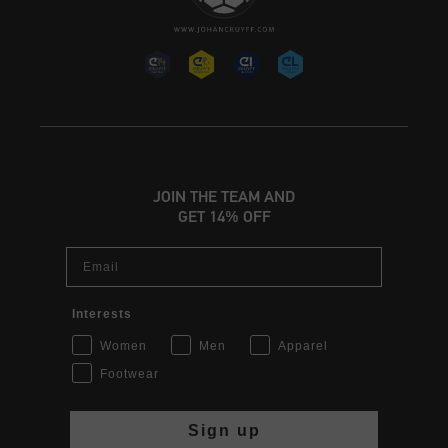
JOIN THE TEAM AND
GET 14% OFF
Email
Interests
Women
Men
Apparel
Footwear
Sign up