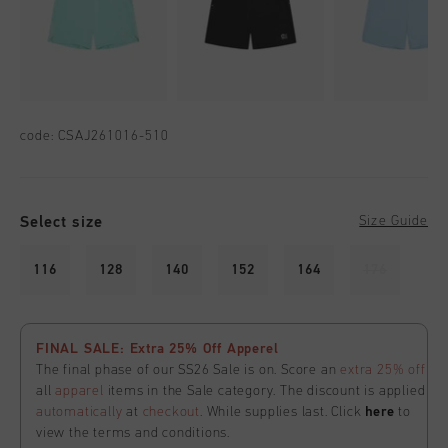
code:
CSAJ261016-510
Select size
Size Guide
116
128
140
152
164
176
FINAL SALE: Extra 25% Off Apperel
The final phase of our SS26 Sale is on. Score an
extra 25% off
all
apparel
items in the Sale category. The discount is applied
automatically
at
checkout
. While supplies last. Click
here
to
view the terms and conditions.