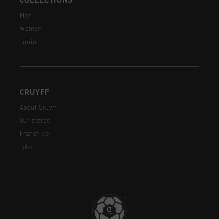
COLLECTIONS
Men
Women
Junior
CRUYFF
About Cruyff
Our stores
Franchise
Jobs