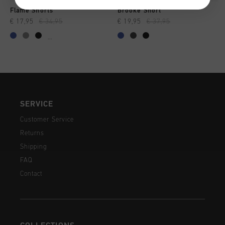
Flame Shorts
Brooke Short
€ 17,95
€ 34,95
€ 19,95
€ 37,95
...
SERVICE
Customer Service
Returns
Shipping
FAQ
Contact