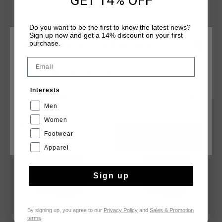
GET 14% OFF
pockets without zips, and a branded tab secured centrally on
the waistband. Cruyff branding is applied with a silver
Do you want to be the first to know the latest news?
reflective C-Lion positioned on the wearer's left leg.
Sign up now and get a 14% discount on your first
purchase.
CHOOSE YOUR LOCATION AND LANGUAGE
Email
Rest Of The World
YOU MIGHT LIKE
Interests
English
Men
sale
sale
Women
Footwear
CANCEL
CHOOSE
Apparel
Sign up
By signing up, you agree to our
Privacy Policy
and
Sales & Promotion
terms
.