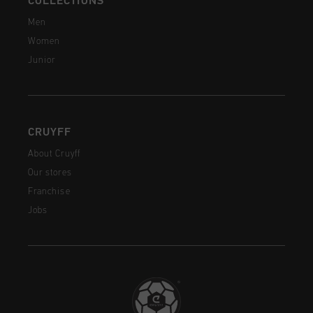
COLLECTIONS
Men
Women
Junior
CRUYFF
About Cruyff
Our stores
Franchise
Jobs