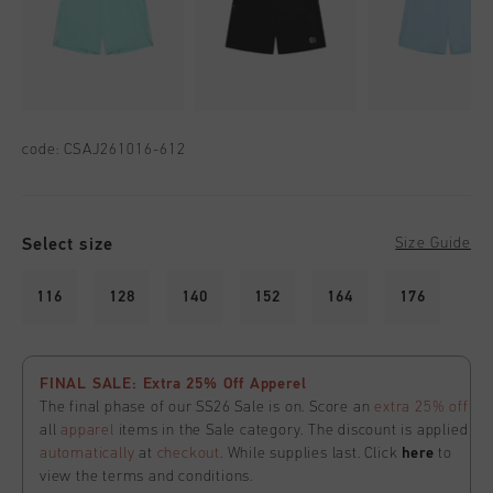
code:
CSAJ261016-612
Select size
Size Guide
116
128
140
152
164
176
FINAL SALE: Extra 25% Off Apperel
The final phase of our SS26 Sale is on. Score an
extra 25% off
all
apparel
items in the Sale category. The discount is applied
automatically
at
checkout
. While supplies last. Click
here
to
view the terms and conditions.