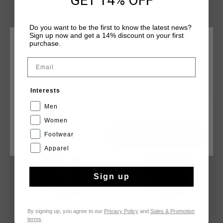
GET 14% OFF
branded tab secured centrally on the waistband. Cruyff
branding is applied with a silver reflective C-Lion positioned
Do you want to be the first to know the latest news?
on the wearer's left leg.
Sign up now and get a 14% discount on your first
purchase.
CHOOSE YOUR LOCATION AND LANGUAGE
Email
Rest Of The World
YOU MIGHT LIKE
Interests
English
Men
sale
sale
Women
Footwear
CANCEL
CHOOSE
Apparel
Sign up
By signing up, you agree to our
Privacy Policy
and
Sales & Promotion
terms
.