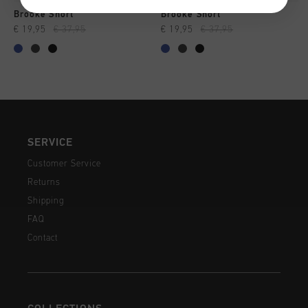
Brooke Short
Brooke Short
€ 19,95
€ 37,95
€ 19,95
€ 37,95
SERVICE
Customer Service
Returns
Shipping
FAQ
Contact