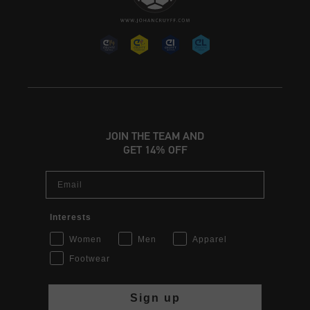
JOIN THE TEAM AND
GET 14% OFF
Email
Interests
Women
Men
Apparel
Footwear
Sign up