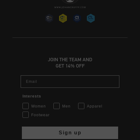
JOIN THE TEAM AND
GET 14% OFF
Email
Interests
Women
Men
Apparel
Footwear
Sign up