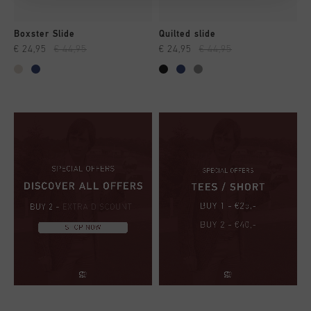
Boxster Slide
Quilted slide
€ 24,95
€ 44,95
€ 24,95
€ 44,95