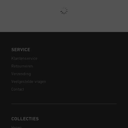
SERVICE
Klantenservice
Retourneren
Verzending
Veelgestelde vragen
Contact
COLLECTIES
Heren