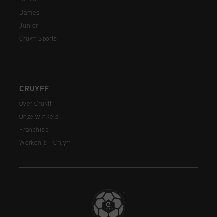
Dames
Junior
Cruyff Sports
CRUYFF
Over Cruyff
Onze winkels
Franchise
Werken bij Cruyff