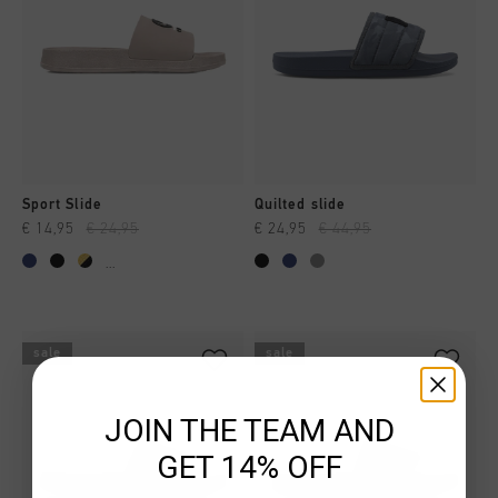
Sport Slide
Quilted slide
€ 14,95
€ 24,95
€ 24,95
€ 44,95
...
sale
sale
JOIN THE TEAM AND
GET 14% OFF