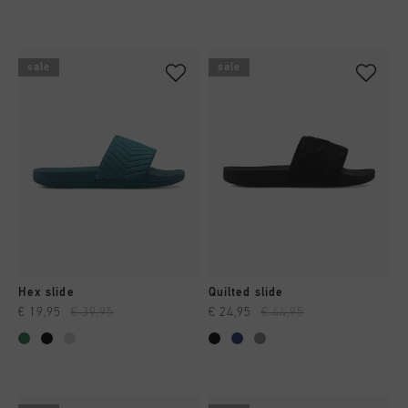
sale
sale
Hex slide
Quilted slide
€ 19,95
€ 39,95
€ 24,95
€ 44,95