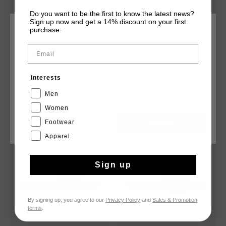
Do you want to be the first to know the latest news?
Sign up now and get a 14% discount on your first
purchase.
KIES JE LOCATIE EN TAAL
Email
CRF Slide
Boxster Slide
Nederland
€ 24,95
€ 44,95
€ 24,95
€ 44,95
Interests
Nederlands
Men
Women
Footwear
CANCEL
KIEZEN
sale
sale
Apparel
Sign up
By signing up, you agree to our
Privacy Policy
and
Sales & Promotion
terms
.