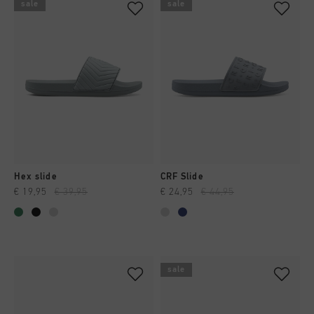
sale
sale
Hex slide
CRF Slide
€ 19,95
€ 39,95
€ 24,95
€ 44,95
sale