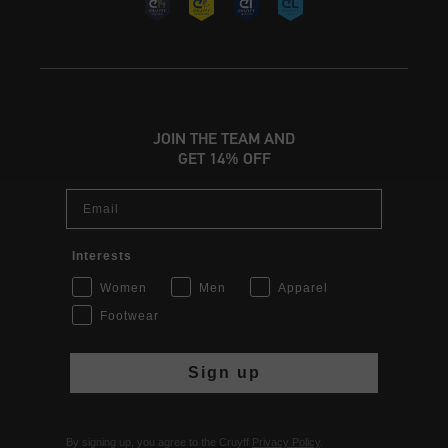
JOIN THE TEAM AND
GET 14% OFF
Email
Interests
Women
Men
Apparel
Footwear
Sign up
By signing up, you agree to the Cruyff
Privacy Policy
.