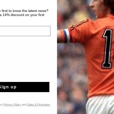
 first to know the latest news?
 14% discount on your first
TIES
CRUYFF
Over Cruyff
Onze winkels
Franchise
rts
Werken bij Cruyff
Sign up
our
Privacy Policy
and
Sales & Promotion