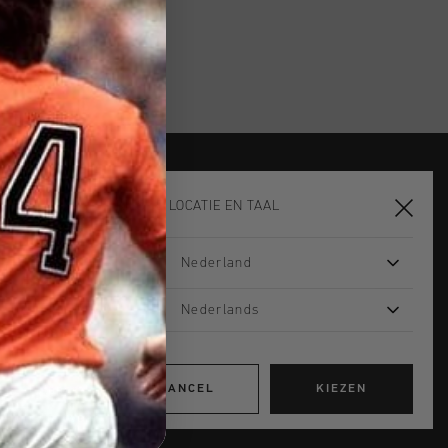
KIES JE LOCATIE EN TAAL
JOIN THE TEAM AND
GET 14% OFF
Nederland
Email
Nederlands
Interests
Women
Men
Apparel
CANCEL
KIEZEN
Footwear