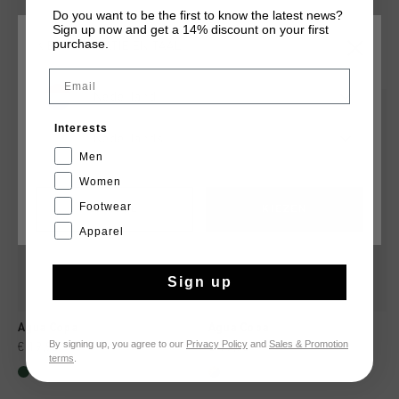
Do you want to be the first to know the latest news?
Sign up now and get a 14% discount on your first
purchase.
KIES JE LOCATIE EN TAAL
DIT VIND JE MISSCHIEN OOK LEUK
Email
Nederland
sale
Interests
Nederlands
Men
Women
Footwear
CANCEL
KIEZEN
Apparel
Sign up
Agua Copa
Agua Copa
By signing up, you agree to our
Privacy Policy
and
Sales & Promotion
€ 19,95
€ 34,95
€ 19,95
€ 34,95
terms
.