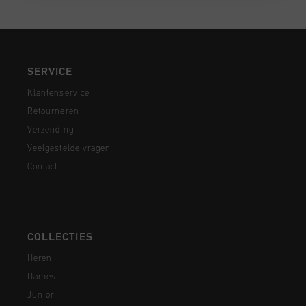
SERVICE
Klantenservice
Retourneren
Verzending
Veelgestelde vragen
Contact
COLLECTIES
Heren
Dames
Junior