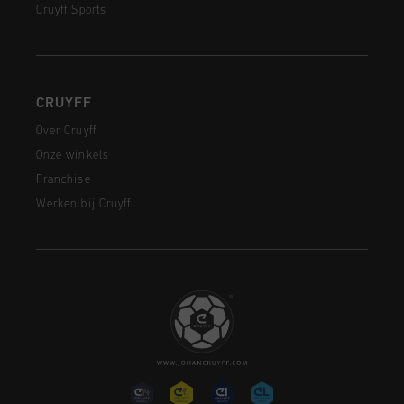
Cruyff Sports
CRUYFF
Over Cruyff
Onze winkels
Franchise
Werken bij Cruyff