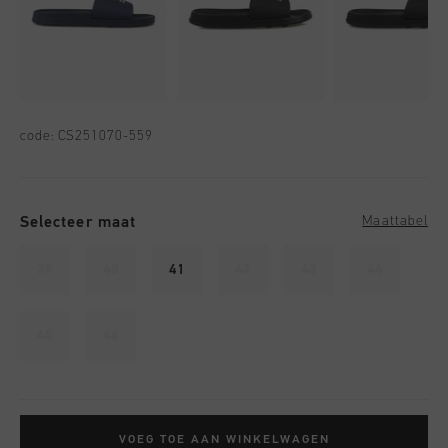
code:
CS251070-559
Selecteer maat
Maattabel
39
40
41
42
43
44
45
46
VOEG TOE AAN WINKELWAGEN