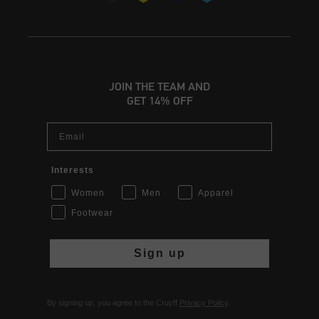
JOIN THE TEAM AND
GET 14% OFF
Email
Interests
Women
Men
Apparel
Footwear
Sign up
By signing up, you agree to the Cruyff
Privacy Policy
.