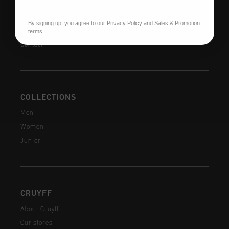
Returns
Shipping
By signing up, you agree to our
Privacy Policy
and
Sales & Promotion
FAQ
terms
.
Contact
COLLECTIONS
Men
Women
Junior
CRUYFF
About Cruyff
Our stores