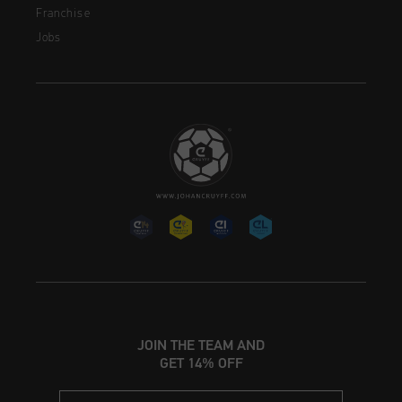
Franchise
Jobs
JOIN THE TEAM AND
GET 14% OFF
Email