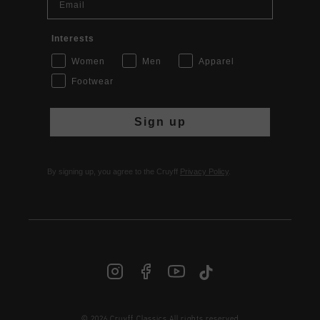
Interests
Women
Men
Apparel
Footwear
Sign up
By signing up, you agree to the Cruyff
Privacy Policy
.
INT | € EUR
© 2026 Cruyff Classics All rights reserved