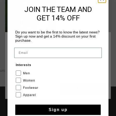
JOIN THE TEAM AND
GET 14% OFF
Do you want to be the first to know the latest news?
Sign up now and get a 14% discount on your first
purchase.
CHOOSE YOUR LOCATION AND LANGUAGE
Email
Rest Of The World
Interests
English
undefined
Men
Women
Footwear
CANCEL
CHOOSE
Apparel
SERVICE
Sign up
Customer Service