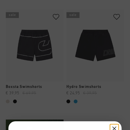
sale
sale
Boxsta Swimshorts
Hydro Swimshorts
€ 39,95
€ 69,95
€ 24,95
€ 39,95