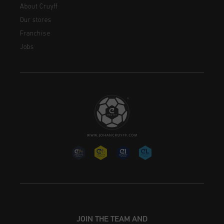
About Cruyff
Our stores
Franchise
Jobs
JOIN THE TEAM AND