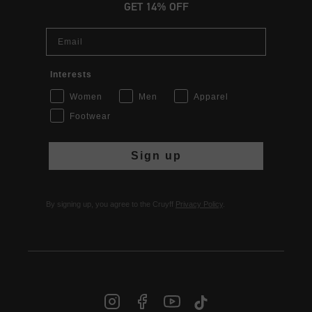
GET 14% OFF
Email
Interests
Women
Men
Apparel
Footwear
Sign up
By signing up, you agree to the Cruyff
Privacy Policy
.