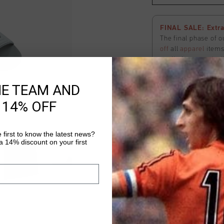
FINAL SALE: Extra
The final phase of o
off
all
apparel
items 
applied
automatical
here
to view the ter
HE TEAM AND
 14% OFF
Hex slide
Select size
 first to know the latest news?
 14% discount on your first
Fast & reliable 