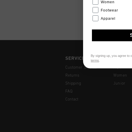
Women
Footwear
Apparel
By signing up, you agree to 
SERVICE
COLLEC
terms
.
Customer Service
Men
Returns
Women
Shipping
Junior
FAQ
Contact