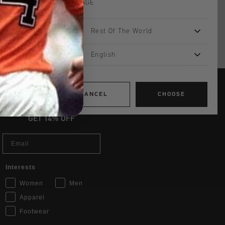
LANGUAGE
UK?
Visit our
UK Store!
Rest Of The World
urns
English
CANCEL
CHOOSE
JOIN THE TEAM AND
GET 14% OFF
Email
Interests
Women
Men
Apparel
Footwear