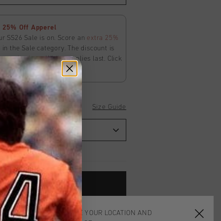
 25% Off Apperel
ur SS26 Sale is on. Score an
extra 25%
in the Sale category. The discount is
ly
at
checkout
. While supplies last. Click
ms and conditions.
Size Guide
ADD
0
TO CART
CHOOSE YOUR LOCATION AND
worldwide
Shipping