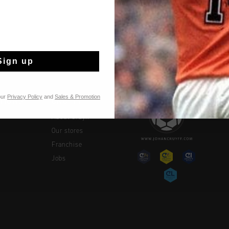
Shipping to the 
14 Days easy ret
Sign up
our
Privacy Policy
and
Sales & Promotion
TIONS
CRUYFF
About Cruyff
Our stores
Franchise
Jobs