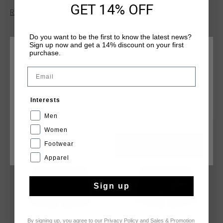
GET 14% OFF
made from 100% polyester and features an inner waistband
Read more
construction, mesh trunk lining, and a cut-and-sew waistband
for a secure and comfortable fit. Cruyff branding is applied
Do you want to be the first to know the latest news?
with flat ink print artwork positioned on the wearer's left leg.
Sign up now and get a 14% discount on your first
purchase.
CHOOSE YOUR LOCATION AND LANGUAGE
Email
Rest Of The World
YOU MIGHT LIKE
Interests
English
Men
Women
sale
sale
Footwear
CANCEL
CHOOSE
Apparel
Sign up
By signing up, you agree to our
Privacy Policy
and
Sales & Promotion