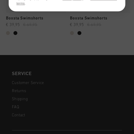
terms
.
Boxsta Swimshorts
Boxsta Swimshorts
€ 39,95
€ 69,95
€ 39,95
€ 69,95
SERVICE
Customer Service
Returns
Shipping
FAQ
Contact