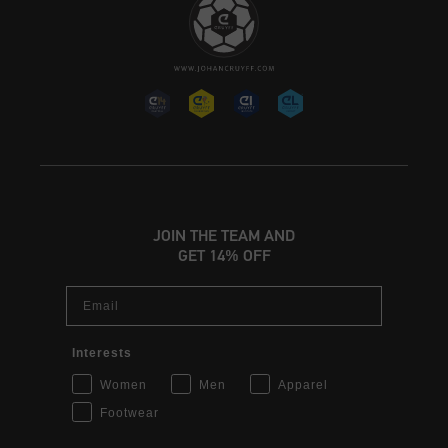
JOIN THE TEAM AND
GET 14% OFF
Email
Interests
Women
Men
Apparel
Footwear