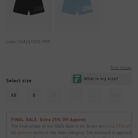
code:
CSA261020-998
Size Guide
Select size
XS
S
M
L
XL
XXL
FINAL SALE: Extra 25% Off Apperel
The final phase of our SS26 Sale is on. Score an
extra 25% off
all
apparel
items in the Sale category. The discount is applied