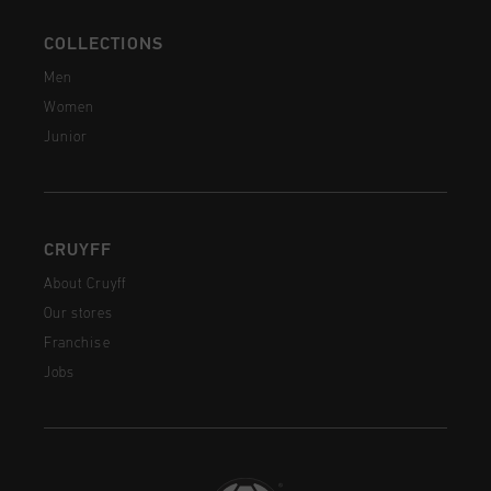
COLLECTIONS
Men
Women
Junior
CRUYFF
About Cruyff
Our stores
Franchise
Jobs