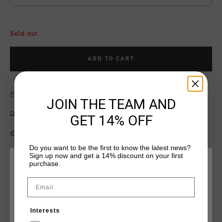
Sold out
ADD TO CART
Fast & reliable worldwide
Shipping
JOIN THE TEAM AND
Shipping to the UK?
Visit our
UK Store!
GET 14% OFF
14 Days easy returns
Do you want to be the first to know the latest news?
Sign up now and get a 14% discount on your first
purchase.
CHOOSE YOUR LOCATION AND LANGUAGE
Product information
Email
Rest Of The World
The Energized Tee in blue depths combines comfort and style
with its soft cotton fabric. Featuring an embroidered Cruyff C
Interests
Lion logo on the chest and Cruyff lettering on the back panel,
English