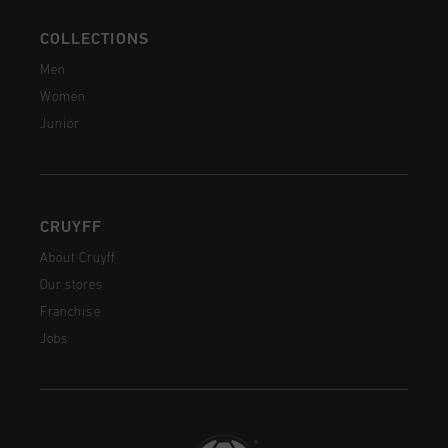
COLLECTIONS
Men
Women
Junior
CRUYFF
About Cruyff
Our stores
Franchise
Jobs