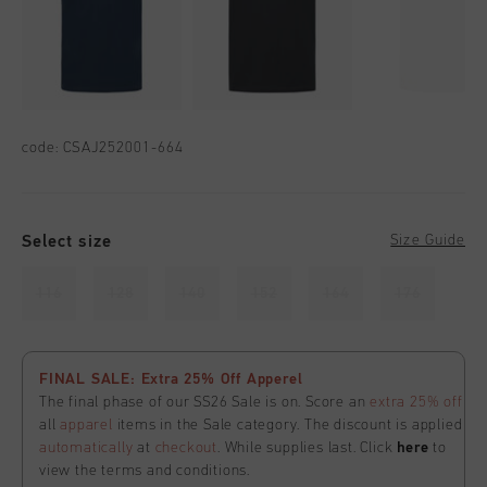
code:
CSAJ252001-664
Select size
Size Guide
116
128
140
152
164
176
FINAL SALE: Extra 25% Off Apperel
The final phase of our SS26 Sale is on. Score an
extra 25% off
all
apparel
items in the Sale category. The discount is applied
automatically
at
checkout
. While supplies last. Click
here
to
view the terms and conditions.