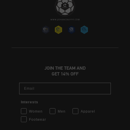
JOIN THE TEAM AND
GET 14% OFF
Email
Interests
Women
Men
Apparel
Footwear