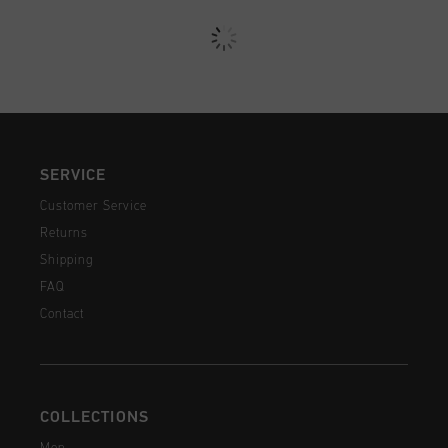
SERVICE
Customer Service
Returns
Shipping
FAQ
Contact
COLLECTIONS