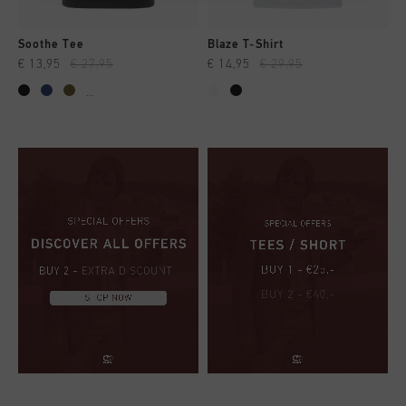
Soothe Tee
Blaze T-Shirt
€ 13,95
€ 27,95
€ 14,95
€ 29,95
...