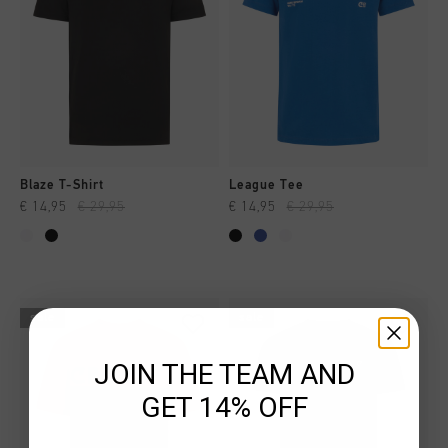
Blaze T-Shirt
League Tee
€ 14,95
€ 29,95
€ 14,95
€ 29,95
sale
sale
JOIN THE TEAM AND
GET 14% OFF