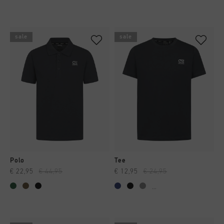
sale
sale
Polo
Tee
€ 22,95
€ 44,95
€ 12,95
€ 24,95
...