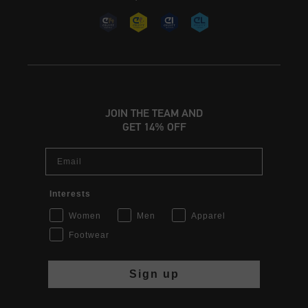
JOIN THE TEAM AND
GET 14% OFF
Email
Interests
Women
Men
Apparel
Footwear
Sign up