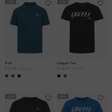
sale
sale
Polo
League Tee
€ 22,95
€ 44,95
€ 14,95
€ 29,95
sale
sale