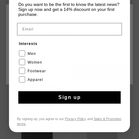
Do you want to be the first to know the latest news?
Sign up now and get a 14% discount on your first
purchase.
CHOOSE YOUR LOCATION AND LANGUAGE
Email
Rest Of The World
Cruyff Tee
Vital Tee
€ 19,95
€ 39,95
€ 13,95
€ 27,95
Interests
English
Men
Women
Footwear
CANCEL
CHOOSE
sale
sale
Apparel
Sign up
By signing up, you agree to our
Privacy Policy
and
Sales & Promotion
terms
.