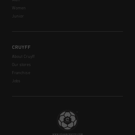
Men
Women
Junior
CRUYFF
About Cruyff
Our stores
Franchise
Jobs