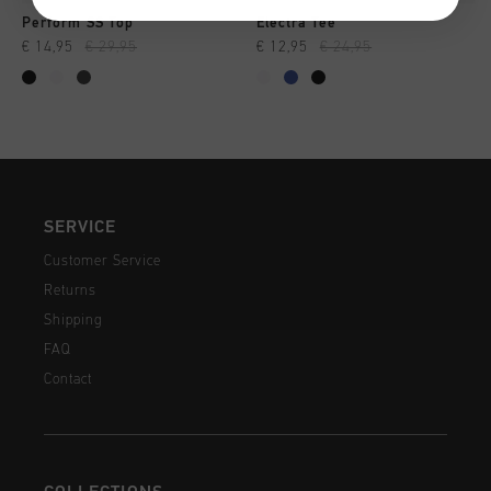
Perform SS Top
Electra Tee
€ 14,95
€ 29,95
€ 12,95
€ 24,95
SERVICE
Customer Service
Returns
Shipping
FAQ
Contact