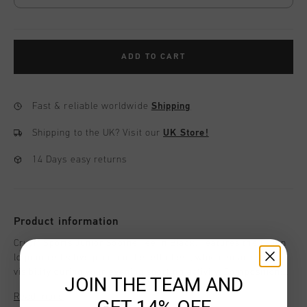
ADD TO CART
Fast & reliable worldwide
Shipping
Shipping to the UK?
Visit our
UK Store!
14 Days easy returns
Product information
Cruyff Sports Junior Soothe Tee in Black. Features the C-lion
logo in reflective print on the left chest, which ensures
visibility during your evening sporting activity. Composition:
JOIN THE TEAM AND
95% Cotton / 5% Elastane.
Read more