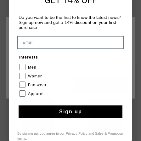
GET 14% OFF
Do you want to be the first to know the latest news?
Sign up now and get a 14% discount on your first
purchase.
CHOOSE YOUR LOCATION AND LANGUAGE
Email
Rest Of The World
YOU MIGHT LIKE
Interests
English
Men
sale
sale
Women
Footwear
CANCEL
CHOOSE
Apparel
Sign up
By signing up, you agree to our
Privacy Policy
and
Sales & Promotion
terms
.