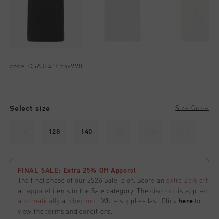
code:
CSAJ241056-998
Select size
Size Guide
116
128
140
152
164
176
FINAL SALE: Extra 25% Off Apperel
The final phase of our SS26 Sale is on. Score an
extra 25% off
all
apparel
items in the Sale category. The discount is applied
automatically
at
checkout
. While supplies last. Click
here
to
view the terms and conditions.