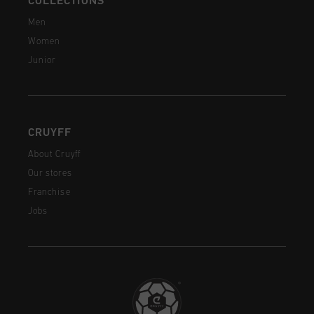
COLLECTIONS
Men
Women
Junior
CRUYFF
About Cruyff
Our stores
Franchise
Jobs