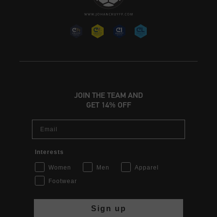
JOIN THE TEAM AND
GET 14% OFF
Email
Interests
Women
Men
Apparel
Footwear
Sign up