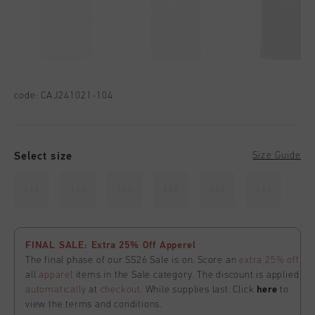
code:
CAJ241021-104
Select size
Size Guide
116
128
140
152
164
176
FINAL SALE: Extra 25% Off Apperel
The final phase of our SS26 Sale is on. Score an
extra 25% off
all
apparel
items in the Sale category. The discount is applied
automatically
at
checkout
. While supplies last. Click
here
to
view the terms and conditions.