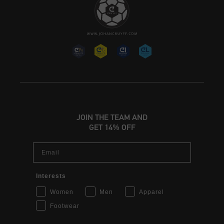
JOIN THE TEAM AND
GET 14% OFF
Email
Interests
Women
Men
Apparel
Footwear