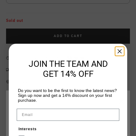
Sold out
ADD TO CART
Fast & reliable worldwide
Shipping
JOIN THE TEAM AND
Shipping to the UK?
Visit our
UK Store!
GET 14% OFF
14 Days easy returns
Do you want to be the first to know the latest news?
Sign up now and get a 14% discount on your first
purchase.
CHOOSE YOUR LOCATION AND LANGUAGE
Product information
Email
Rest Of The World
Cruyff League Logo Tee for juniors in sand with a badge on
the chest and print on the back. A T-shirt with a regular fit
Interests
and short sleeves. Made of cotton and elastane. Has a Cruyff
English