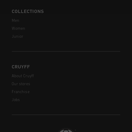
COLLECTIONS
Men
Women
Junior
CRUYFF
About Cruyff
Our stores
Franchise
Jobs