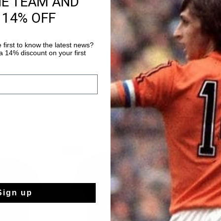
HE TEAM AND
 14% OFF
Shipping to the 
14 Days easy ret
 first to know the latest news?
 14% discount on your first
sale
sale
Sign up