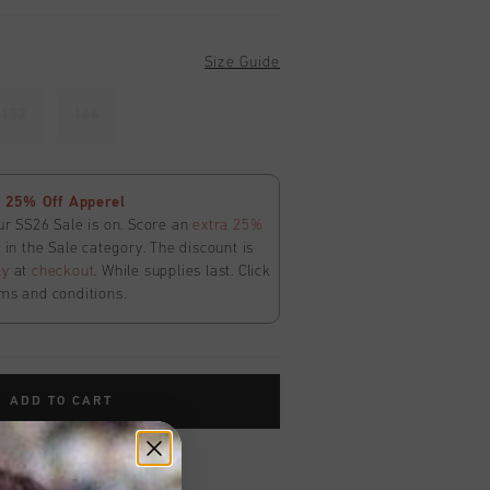
Size Guide
152
164
 25% Off Apperel
ur SS26 Sale is on. Score an
extra 25%
in the Sale category. The discount is
ly
at
checkout
. While supplies last. Click
ms and conditions.
ADD TO CART
worldwide
Shipping