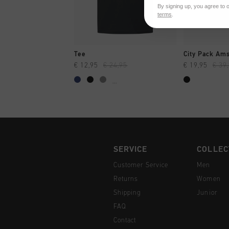
By signing up, you agree to 
terms
.
QUICK SHOP
QUI
Tee
€ 12,95
€ 24,95
€ 19,95
€ 39
...
SERVICE
COLLEC
Customer Service
Men
Returns
Women
Shipping
Junior
FAQ
Contact