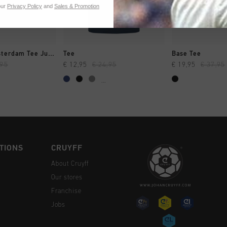
our
Privacy Policy
and
Sales & Promotion
CK SHOP
QUICK SHOP
QUICK 
City Pack Amsterdam Tee Junior
Tee
Base Tee
,95
€ 12,95
€ 24,95
€ 19,95
€ 37,95
...
TIONS
CRUYFF
About Cruyff
Our stores
Franchise
Jobs