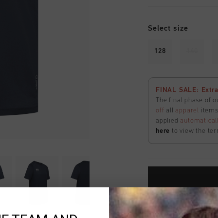
Select size
128
140
FINAL SALE: Extra
The final phase of o
off
all
apparel
items 
applied
automatical
here
to view the ter
Fast & reliable 