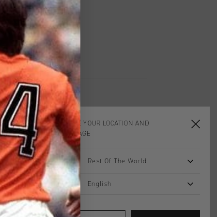
UK?
Visit our
UK Store!
urns
CHOOSE YOUR LOCATION AND
LANGUAGE
sale
sale
Rest Of The World
English