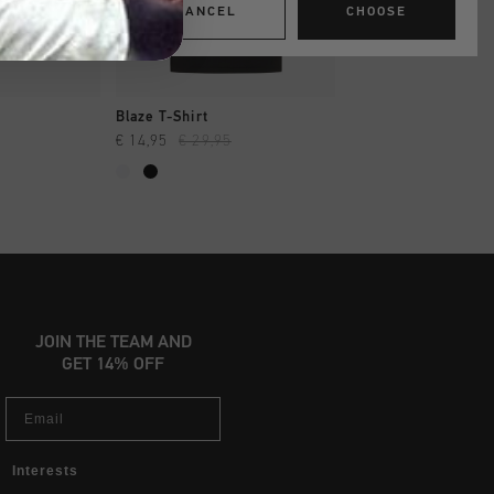
CANCEL
CHOOSE
SHOP
QUICK SHOP
QUICK SH
Blaze T-Shirt
Flair Tee
€ 14,95
€ 29,95
€ 12,95
€ 24,95
JOIN THE TEAM AND
GET 14% OFF
Email
Interests