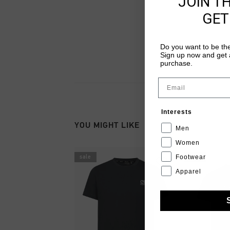
JOIN T
GET
Do you want to be the
Sign up now and get a
purchase.
Email
Interests
YOU MIGHT LIKE
Men
Women
Footwear
sale
sale
Apparel