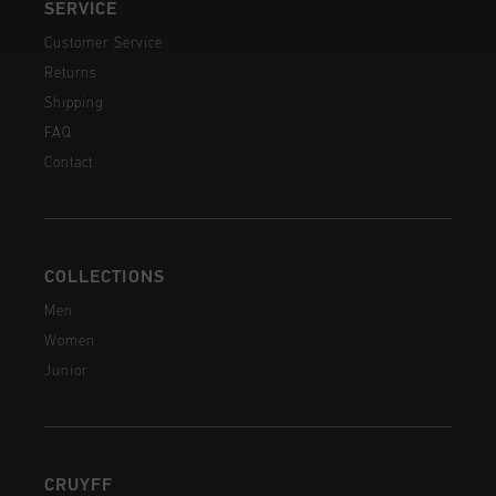
SERVICE
Customer Service
Returns
Shipping
FAQ
Contact
COLLECTIONS
Men
Women
Junior
CRUYFF