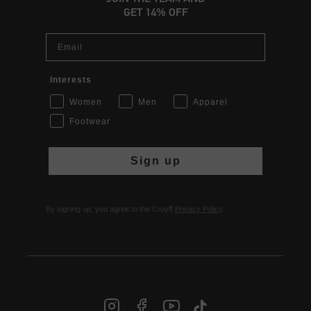
GET 14% OFF
Email
Interests
Women
Men
Apparel
Footwear
Sign up
By signing up, you agree to the Cruyff
Privacy Policy
.