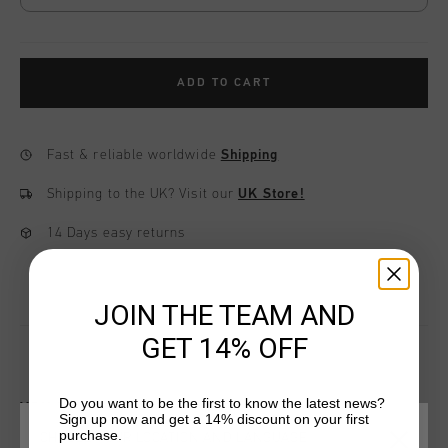
ADD TO CART
Fast & reliable worldwide
Shipping
Shipping to the UK?
Visit our
UK Store!
14 Days easy returns
JOIN THE TEAM AND
GET 14% OFF
Do you want to be the first to know the latest news?
YOU MIGHT LIKE
Sign up now and get a 14% discount on your first
purchase.
CHOOSE YOUR LOCATION AND LANGUAGE