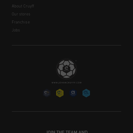
About Cruyff
Our stores
Franchise
Jobs
JOIN THE TEAM AND