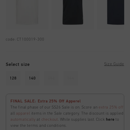
code:
CT100019-300
Select size
Size Guide
128
140
152
164
FINAL SALE: Extra 25% Off Apperel
The final phase of our SS26 Sale is on. Score an
extra 25% off
all
apparel
items in the Sale category. The discount is applied
automatically
at
checkout
. While supplies last. Click
here
to
view the terms and conditions.