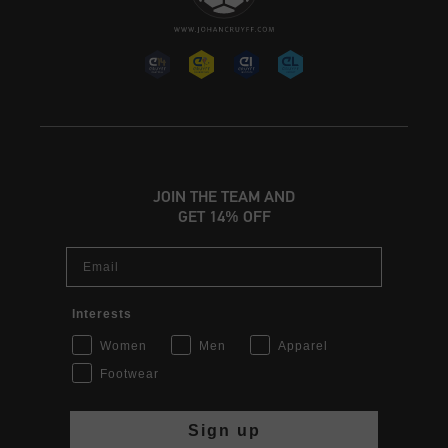
JOIN THE TEAM AND
GET 14% OFF
Email
Interests
Women
Men
Apparel
Footwear
Sign up