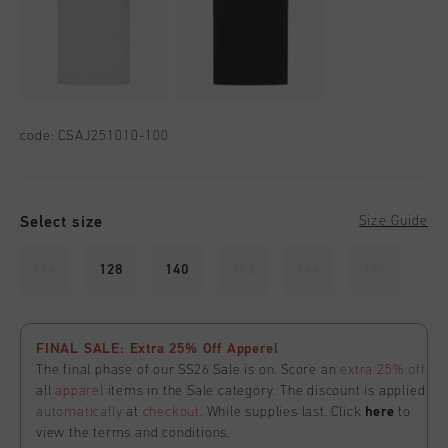
code:
CSAJ251010-100
Select size
Size Guide
116
128
140
152
164
176
FINAL SALE: Extra 25% Off Apperel
The final phase of our SS26 Sale is on. Score an
extra 25% off
all
apparel
items in the Sale category. The discount is applied
automatically
at
checkout
. While supplies last. Click
here
to
view the terms and conditions.