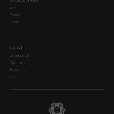
COLLECTIONS
Men
Women
Junior
CRUYFF
About Cruyff
Our stores
Franchise
Jobs