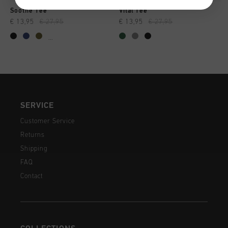
Soothe Tee
Vital Tee
€ 13,95
€ 27,95
€ 13,95
€ 27,95
...
SERVICE
Customer Service
Returns
Shipping
FAQ
Contact