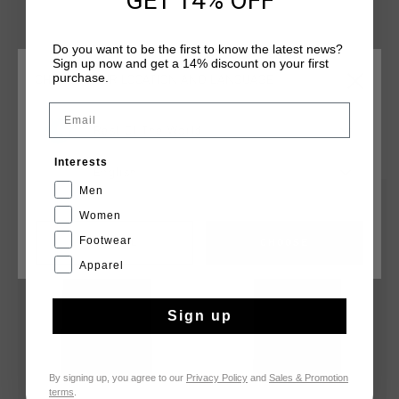
GET 14% OFF
offering a stylish yet practical option for everyday use.
Do you want to be the first to know the latest news?
Sign up now and get a 14% discount on your first
purchase.
CHOOSE YOUR LOCATION AND LANGUAGE
Email
Rest Of The World
YOU MIGHT LIKE
Interests
English
Men
sale
sale
Women
Footwear
CANCEL
CHOOSE
Apparel
Sign up
By signing up, you agree to our
Privacy Policy
and
Sales & Promotion
terms
.