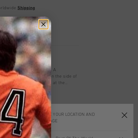
worldwide
Shipping
UK?
Visit our
UK Store!
urns
on
oothe Short in Olive Color. A
hort with branding tape on the side of
feature zip-in pockets, rib at the
icity and a drawstring through the
a blend of cotton and polyester for
durability. Composition: 89%
ane.
CHOOSE YOUR LOCATION AND
LANGUAGE