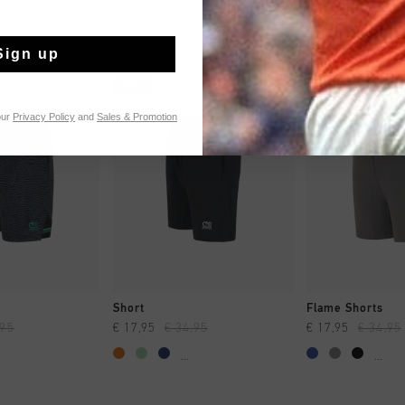
Sign up
sale
sale
our
Privacy Policy
and
Sales & Promotion
CK SHOP
QUICK SHOP
QUICK 
Short
Flame Shorts
,95
€ 17,95
€ 34,95
€ 17,95
€ 34,95
...
...