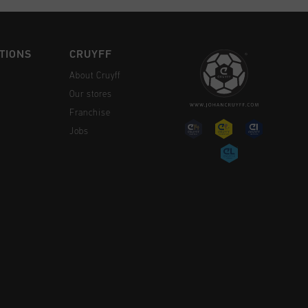
TIONS
CRUYFF
About Cruyff
Our stores
Franchise
Jobs