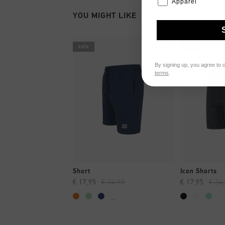
Apparel
YOU MIGHT LIKE
sale
sale
By signing up, you agree to 
terms
.
QUICK SHOP
QUI
Short
Icon Shorts
€ 17,95
€ 34,95
€ 17,95
€ 34
...