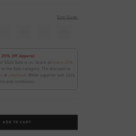
Size Guide
140
152
164
176
 25% Off Apperel
ur SS26 Sale is on. Score an
extra 25%
in the Sale category. The discount is
ly
at
checkout
. While supplies last. Click
ms and conditions.
ADD TO CART