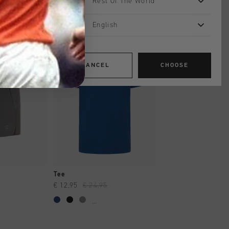
Rest Of The World
English
sale
sale
CANCEL
CHOOSE
SHOP
QUICK SHOP
QUICK SH
Tee
Short
€ 12,95
€ 24,95
€ 17,95
€ 34,95
...
...