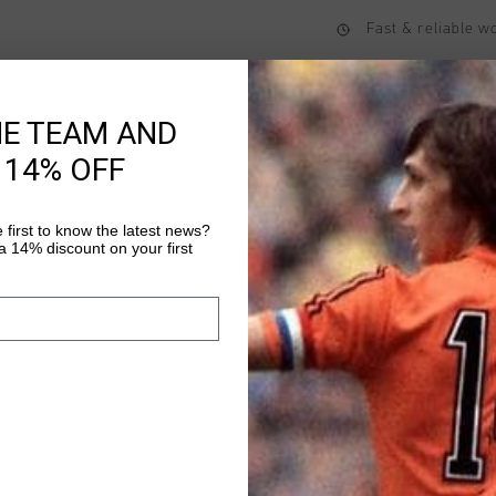
Fast & reliable 
Shipping to the 
14 Days easy ret
HE TEAM AND
 14% OFF
Product informati
 first to know the latest news?
 14% discount on your first
Cruyff Sports Junior S
comfortable jogging s
both legs. The shorts 
sleeve ends for elast
Read more
waistband. Made from 
maximum comfort and 
Polyester / 11% Elast