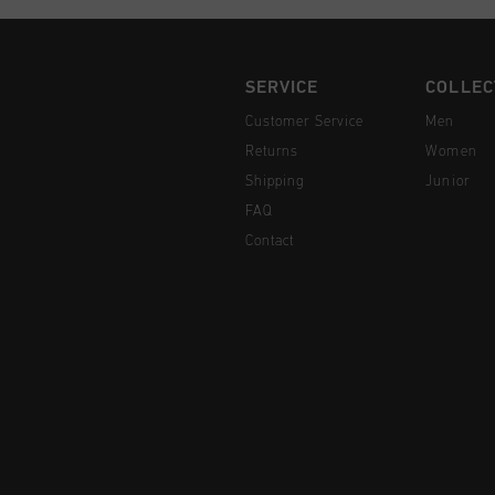
SERVICE
COLLEC
Customer Service
Men
Returns
Women
Shipping
Junior
FAQ
Contact