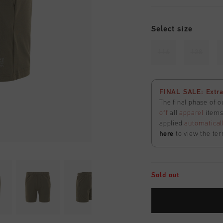
Select size
116
128
FINAL SALE: Extra
The final phase of o
off
all
apparel
items 
applied
automatical
here
to view the ter
Sold out