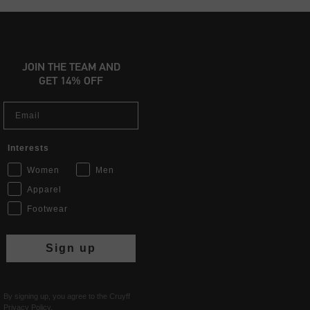
JOIN THE TEAM AND
GET 14% OFF
Email
Interests
Women
Men
Apparel
Footwear
Sign up
By signing up, you agree to the Cruyff
Privacy Policy
.