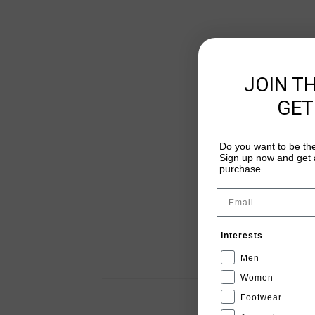
JOIN T
GET
Do you want to be the
Sign up now and get a
purchase.
Email
Interests
Men
Women
Footwear