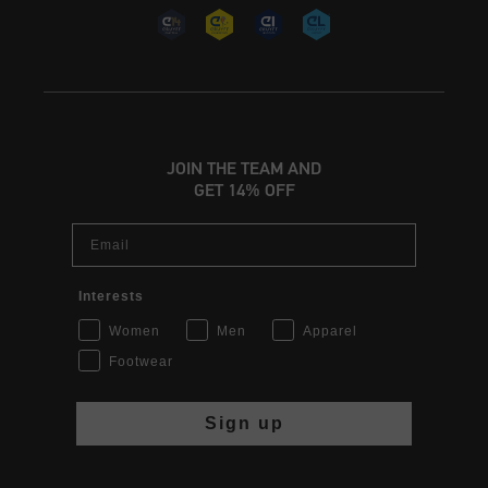
JOIN THE TEAM AND
GET 14% OFF
Email
Interests
Women
Men
Apparel
Footwear
Sign up