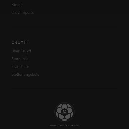
Kinder
Cruyff Sports
CRUYFF
Über Cruyff
Store Info
Franchise
Stellenangebote