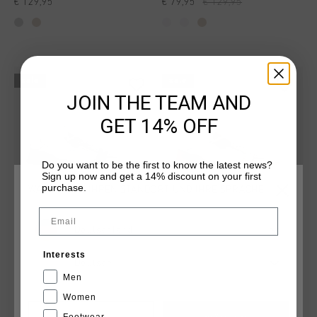
€ 129,95
€ 79,95
€ 129,95
sale
sale
JOIN THE TEAM AND
GET 14% OFF
Do you want to be the first to know the latest news?
Sign up now and get a 14% discount on your first
purchase.
WÄHLEN SIE IHREN STANDORT UND IHRE SPRACHE
Email
Deutschland
Interests
Surefire Tennis
Surefire Tennis
Deutsch
€ 79,95
€ 129,95
€ 79,95
€ 129,95
Men
Women
Footwear