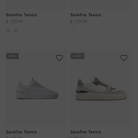
Surefire Tennis
Surefire Tennis
€ 129,95
€ 129,95
neu
sale
Surefire Tennis
Surefire Tennis