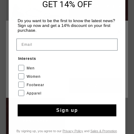
GET 14% OFF
Do you want to be the first to know the latest news?
Sign up now and get a 14% discount on your first
purchase.
KIES JE LOCATIE EN TAAL
Email
Nederland
Endorsed Tech
Interests
€ 62,95
€ 124,95
Nederlands
Men
Women
Footwear
CANCEL
KIEZEN
Apparel
Sign up
By signing up, you agree to our
Privacy Policy
and
Sales & Promotion