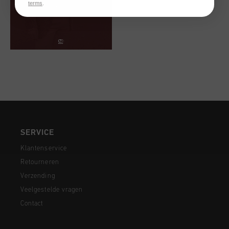
terms
.
SERVICE
Klantenservice
Retourneren
Verzending
Veelgestelde vragen
Contact