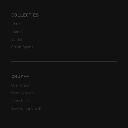
COLLECTIES
Heren
Dames
Junior
Cruyff Sports
CRUYFF
Over Cruyff
Onze winkels
Franchise
Werken bij Cruyff