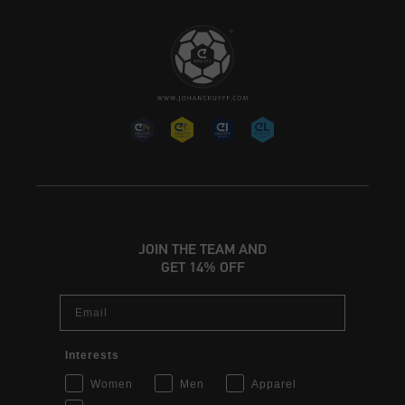
JOIN THE TEAM AND
GET 14% OFF
Email
Interests
Women
Men
Apparel