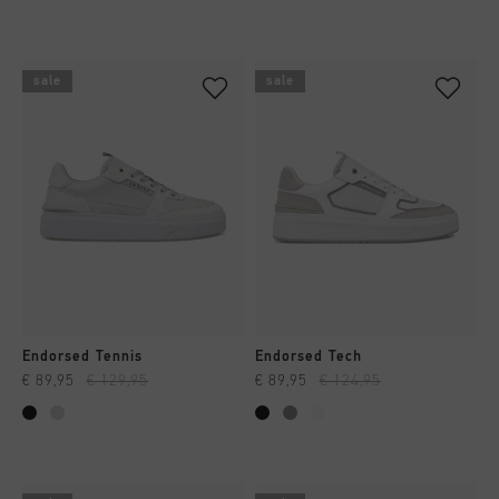
sale
sale
Endorsed Tennis
Endorsed Tech
€ 89,95
€ 129,95
€ 89,95
€ 124,95