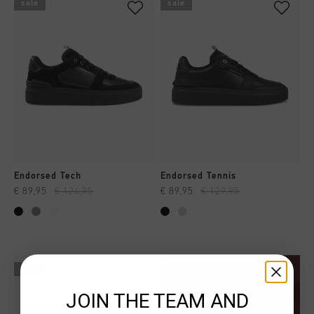
sale
sale
Endorsed Tech
Endorsed Tennis
€ 89,95
€ 124,95
€ 89,95
€ 129,95
sale
JOIN THE TEAM AND