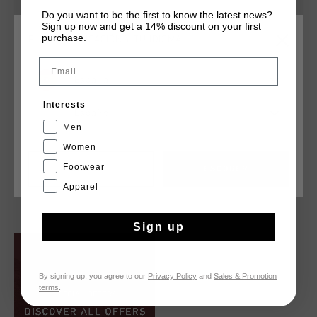
Do you want to be the first to know the latest news?
Sign up now and get a 14% discount on your first
purchase.
ELIGE TU UBICACIÓN Y TU IDIOMA
Email
España
Interests
Español
Men
Women
Campo Low
Madina
Footwear
€ 79,95
€ 89,95
CANCEL
ESCOGER
Apparel
...
Sign up
By signing up, you agree to our
Privacy Policy
and
Sales & Promotion
terms
.