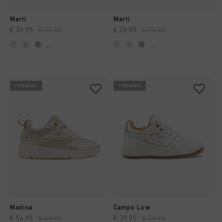
Marti
Marti
€ 39,95
€ 79,95
€ 39,95
€ 79,95
...
...
rebajas
rebajas
Madina
Campo Low
€ 54,95
€ 89,95
€ 39,95
€ 79,95