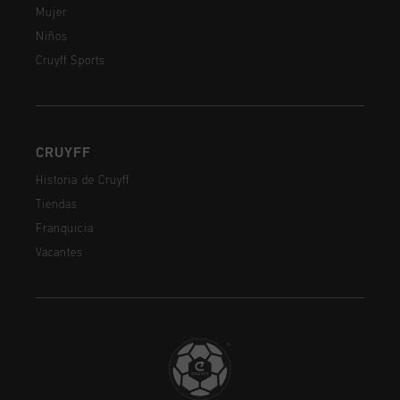
Mujer
Niños
Cruyff Sports
CRUYFF
Historia de Cruyff
Tiendas
Franquicia
Vacantes