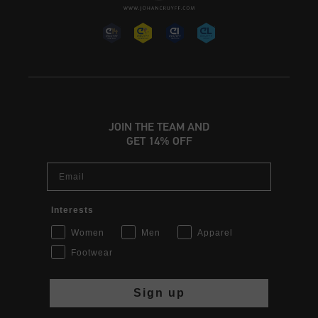
JOIN THE TEAM AND
GET 14% OFF
Email
Interests
Women
Men
Apparel
Footwear
Sign up