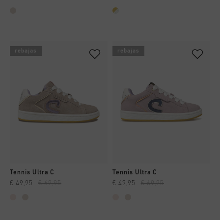
rebajas
rebajas
Tennis Ultra C
Tennis Ultra C
€ 49,95
€ 69,95
€ 49,95
€ 69,95