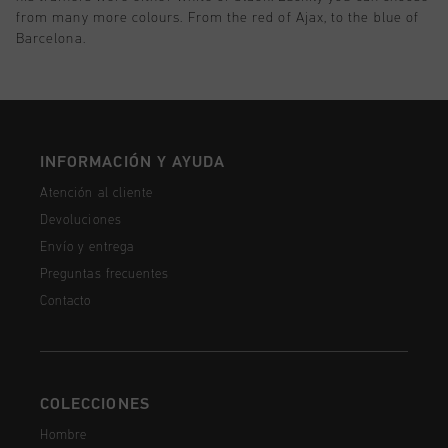
from many more colours. From the red of Ajax, to the blue of
Barcelona.
INFORMACIÓN Y AYUDA
Atención al cliente
Devoluciones
Envío y entrega
Preguntas frecuentes
Contacto
COLECCIONES
Hombre