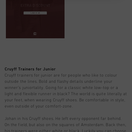
Cruyff Trainers for Junior
Cruyff trainers for junior are for people who like to colour
outside the lines. Bold and flashy details underline your
winner’s juniortality. Going for a classic white low-top or a
light and flexible runner in black? The world is quite literally at
your feet, when wearing Cruyff shoes. Be comfortable in style,
even outside of your comfort-zone.
Johan in his Cruyff shoes. He left every opponent far behind.
On the field, but also on the squares of Amsterdam. Back then,
his trainers were either white or black. Luckily you can choose