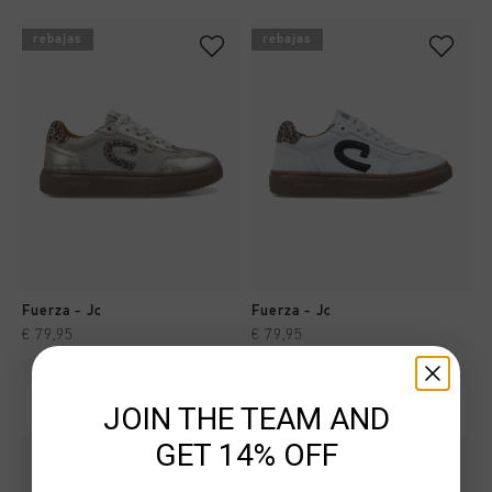
rebajas
rebajas
Fuerza - Jc
Fuerza - Jc
€ 79,95
€ 79,95
JOIN THE TEAM AND
GET 14% OFF