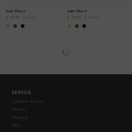
Ivan Short
Ivan Short
€ 39,95
€ 79,95
€ 39,95
€ 79,95
...
...
SERVICE
Customer Service
Returns
Shipping
FAQ