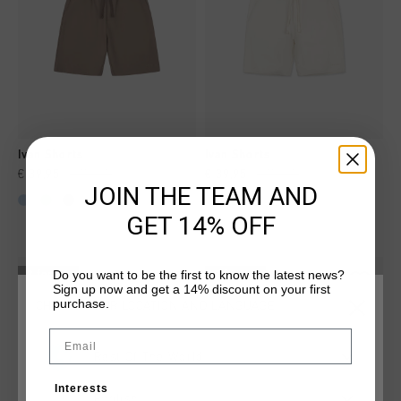
Ivan Shorts
Ivan Shorts
€ 39,95
€ 79,95
€ 39,95
€ 79,95
JOIN THE TEAM AND
...
...
GET 14% OFF
Do you want to be the first to know the latest news?
2 for 60
2 for 60
Sign up now and get a 14% discount on your first
purchase.
CHOOSE YOUR LOCATION AND LANGUAGE
Email
Rest Of The World
Interests
English