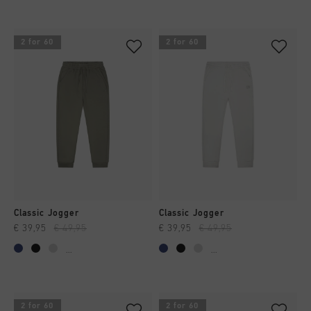
2 for 60
2 for 60
Classic Jogger
Classic Jogger
€ 39,95
€ 49,95
€ 39,95
€ 49,95
...
...
2 for 60
2 for 60