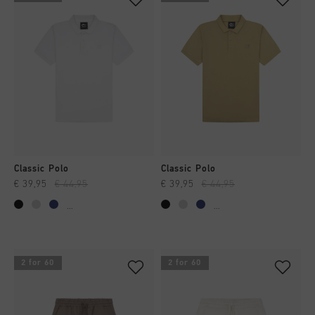
Classic Polo
Classic Polo
€ 39,95
€ 44,95
€ 39,95
€ 44,95
...
...
2 for 60
2 for 60