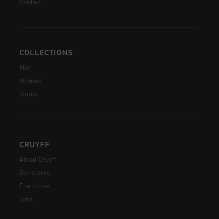
Contact
COLLECTIONS
Men
Women
Junior
CRUYFF
About Cruyff
Our stores
Franchise
Jobs