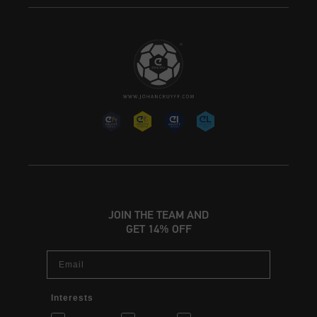
JOIN THE TEAM AND
GET 14% OFF
Email
Interests