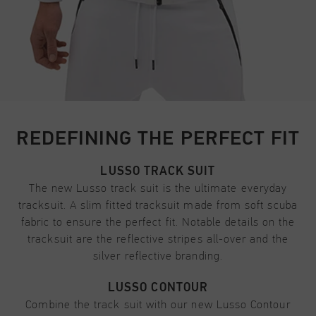
REDEFINING THE PERFECT FIT
LUSSO TRACK SUIT
The new Lusso track suit is the ultimate everyday
tracksuit. A slim fitted tracksuit made from soft scuba
fabric to ensure the perfect fit. Notable details on the
tracksuit are the reflective stripes all-over and the
silver reflective branding.
LUSSO CONTOUR
Combine the track suit with our new Lusso Contour