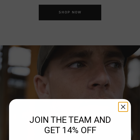
SHOP NOW
JOIN THE TEAM AND
GET 14% OFF