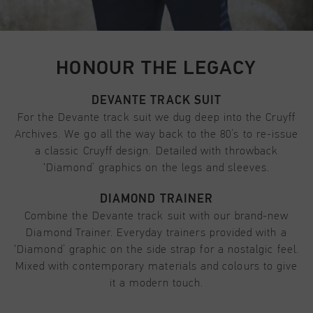
HONOUR THE LEGACY
DEVANTE TRACK SUIT
For the Devante track suit we dug deep into the Cruyff
Archives. We go all the way back to the 80’s to re-issue
a classic Cruyff design. Detailed with throwback
‘Diamond’ graphics on the legs and sleeves.
DIAMOND TRAINER
Combine the Devante track suit with our brand-new
Diamond Trainer. Everyday trainers provided with a
‘Diamond’ graphic on the side strap for a nostalgic feel.
Mixed with contemporary materials and colours to give
it a modern touch.