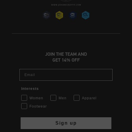
JOIN THE TEAM AND
GET 14% OFF
Email
Interests
Women
Men
Apparel
Footwear
Sign up