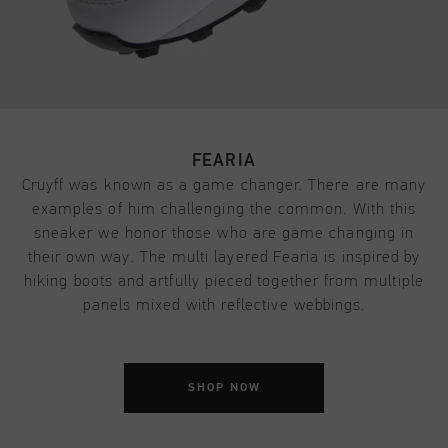
FEARIA
Cruyff was known as a game changer. There are many
examples of him challenging the common. With this
sneaker we honor those who are game changing in
their own way. The multi layered Fearia is inspired by
hiking boots and artfully pieced together from multiple
panels mixed with reflective webbings.
SHOP NOW