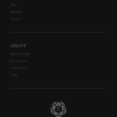
Men
Women
Junior
CRUYFF
About Cruyff
Our stores
Franchise
Jobs