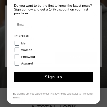
Do you want to be the first to know the latest news?
Sign up now and get a 14% discount on your first
purchase.
CHOOSE YOUR LOCATION AND LANGUAGE
Email
Rest Of The World
Interests
English
Men
Women
Footwear
CANCEL
CHOOSE
Apparel
Sign up
By signing up, you agree to our
Privacy Policy
and
Sales & Promotion
terms
.
ON AND OFF THE PITCH