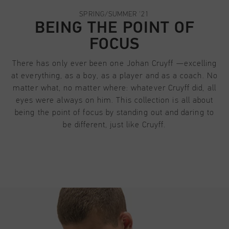
Football
All Accessories
Sale
World Cup '74
Apparel
SPRING/SUMMER '21
Accessories
Headwear
BEING THE POINT OF
American Years
Football
All Sale
FOCUS
Sale
Bags
World Cup 2026
Accessories
Men
Others
There has only ever been one Johan Cruyff —excelling
Sale
World Cup '74
Women
at everything, as a boy, as a player and as a coach. No
matter what, no matter where: whatever Cruyff did, all
City Pack
Sale
Junior
eyes were always on him. This collection is all about
being the point of focus by standing out and daring to
Special Offers
be different, just like Cruyff.