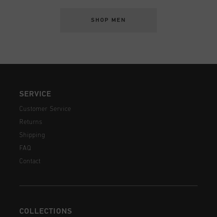
SHOP MEN
SERVICE
Customer Service
Returns
Shipping
FAQ
Contact
COLLECTIONS