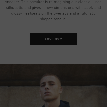
sneaker. This sneaker is reimagining our classic Lusso
silhouette and gives it new dimensions with sleek and
glossy heatseals on the overlays and a futuristic
shaped tongue.
SHOP NOW