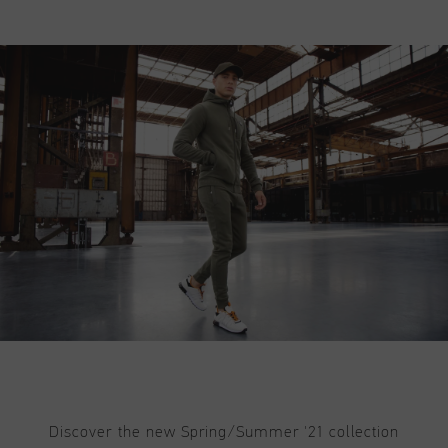
Discover the new Spring/Summer '21 collection