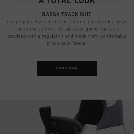
A TOTAL LOOK
BASSA TRACK SUIT
The popular Bassa tracksuit returns in new colourways
for spring summer 21. An easy-going tracksuit
provided with a regular fit and made from comfortable
brush back fleece.
SHOP NOW