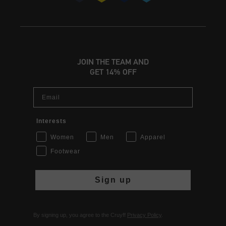
JOIN THE TEAM AND
GET 14% OFF
Email
Interests
Women
Men
Apparel
Footwear
Sign up
By signing up, you agree to the Cruyff
Privacy Policy
.