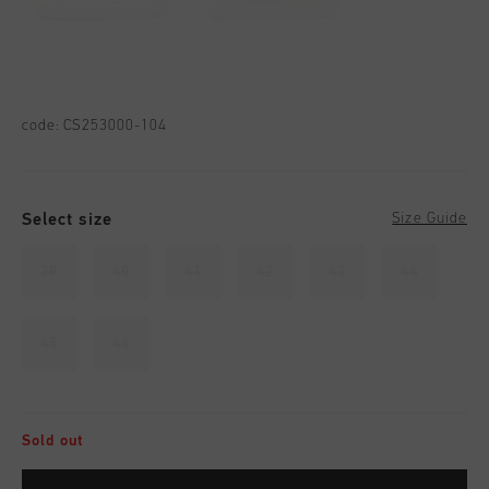
code:
CS253000-104
Select size
Size Guide
39
40
41
42
43
44
45
46
Sold out