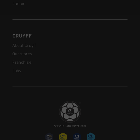
Junior
CRUYFF
About Cruyff
Our stores
Franchise
Jobs