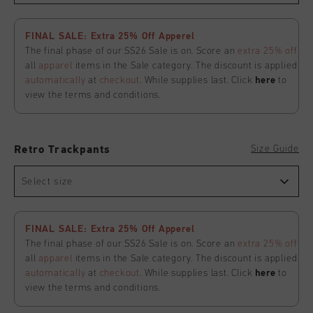
FINAL SALE: Extra 25% Off Apperel
The final phase of our SS26 Sale is on. Score an
extra 25% off
all
apparel
items in the Sale category. The discount is applied
automatically
at
checkout
. While supplies last. Click
here
to
view the terms and conditions.
Size Guide
Retro Trackpants
Select size
FINAL SALE: Extra 25% Off Apperel
The final phase of our SS26 Sale is on. Score an
extra 25% off
all
apparel
items in the Sale category. The discount is applied
automatically
at
checkout
. While supplies last. Click
here
to
view the terms and conditions.