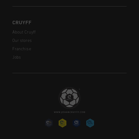
CRUYFF
About Cruyff
Our stores
Franchise
Jobs