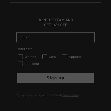
JOIN THE TEAM AND
GET 14% OFF
Email
Interests
Women
Men
Apparel
Footwear
Sign up
By signing up, you agree to the Cruyff
Privacy Policy
.