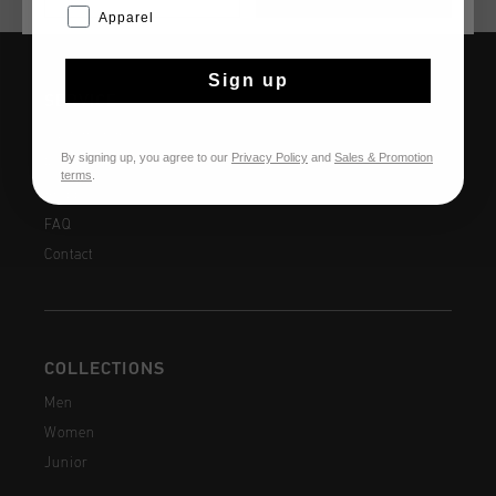
Apparel
Sign up
SERVICE
Customer Service
By signing up, you agree to our
Privacy Policy
and
Sales & Promotion
Returns
terms
.
Shipping
FAQ
Contact
COLLECTIONS
Men
Women
Junior