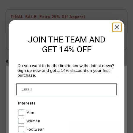
FINAL SALE: Extra 25% Off Apperel
The final phase of our SS26 Sale is on. Score an
extra 25%
off
all
apparel
items in the Sale category. The discount is
applied
automatically
at
checkout
. While supplies last.
JOIN THE TEAM AND
Click
here
to view the terms and conditions.
GET 14% OFF
Select size for availability
Do you want to be the first to know the latest news?
Sign up now and get a 14% discount on your first
purchase.
CHOOSE YOUR LOCATION AND LANGUAGE
ADD
0
TO CART
Email
Rest Of The World
Fast & reliable worldwide
Shipping
Interests
English
Shipping to the UK?
Visit our
UK Store!
Men
Women
14 Days easy returns
Footwear
CANCEL
CHOOSE