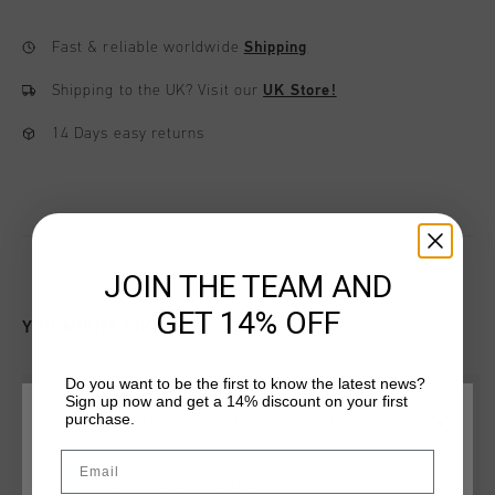
Fast & reliable worldwide
Shipping
Shipping to the UK?
Visit our
UK Store!
14 Days easy returns
JOIN THE TEAM AND
GET 14% OFF
YOU MIGHT LIKE
Do you want to be the first to know the latest news?
new
new
Sign up now and get a 14% discount on your first
purchase.
CHOOSE YOUR LOCATION AND LANGUAGE
Email
Rest Of The World