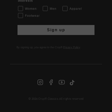
Interests
Women
Men
Apparel
Footwear
Sign up
By signing up, you agree to the Cruyff
Privacy Policy
.
© 2026 Cruyff Classics All rights reserved
INT | € EUR