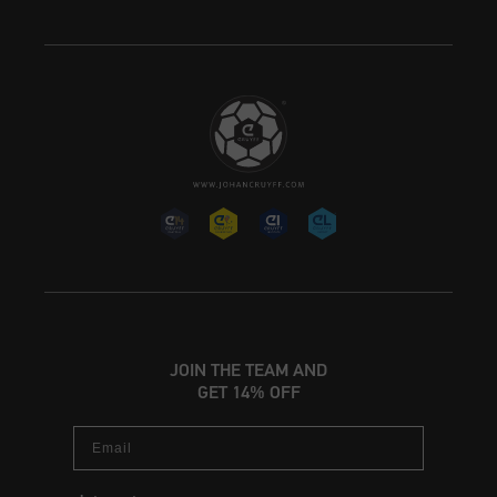
JOIN THE TEAM AND
GET 14% OFF
Email