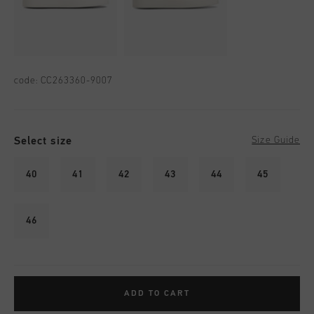
code:
CC263360-9007
Select size
Size Guide
40
41
42
43
44
45
46
ADD TO CART