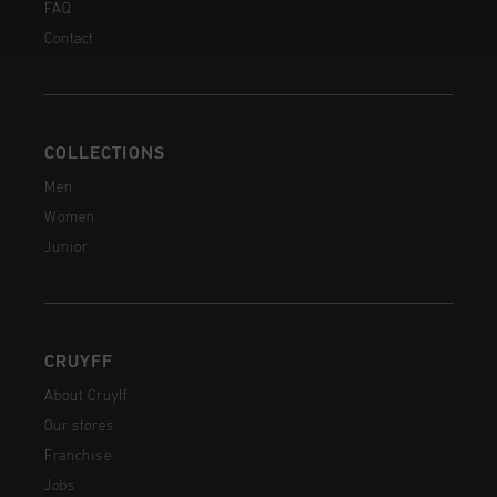
FAQ
Contact
COLLECTIONS
Men
Women
Junior
CRUYFF
About Cruyff
Our stores
Franchise
Jobs